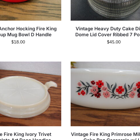
Anchor Hocking Fire King
Vintage Heavy Duty Cake Di
up Mug Bowl D Handle
Dome Lid Cover Ribbed 7 Po
$
18.00
$
45.00
e Fire King Ivory Trivet
Vintage Fire King Primrose Mi