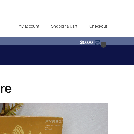
My account
Shopping Cart
Checkout
$
0.00
0
re