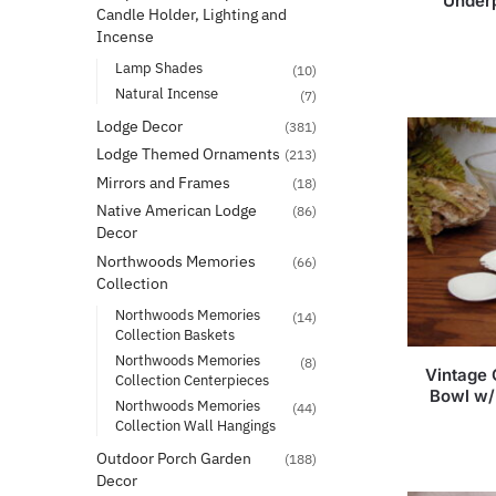
Underp
Candle Holder, Lighting and
Incense
Lamp Shades
(10)
Natural Incense
(7)
Lodge Decor
(381)
Lodge Themed Ornaments
(213)
Mirrors and Frames
(18)
Native American Lodge
(86)
Decor
Northwoods Memories
(66)
Collection
Northwoods Memories
(14)
Collection Baskets
Northwoods Memories
(8)
Vintage 
Collection Centerpieces
Bowl w/
Northwoods Memories
(44)
Collection Wall Hangings
Outdoor Porch Garden
(188)
Decor