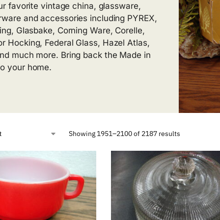
our favorite vintage china, glassware,
rware and accessories including PYREX,
King, Glasbake, Corning Ware, Corelle,
r Hocking, Federal Glass, Hazel Atlas,
and much more. Bring back the Made in
o your home.
Showing 1951–2100 of 2187 results