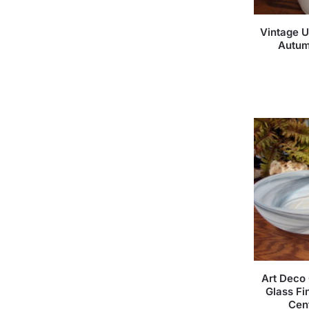
Vintage U
Autum
Art Deco 
Glass Fi
Cen