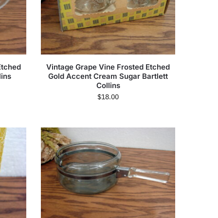
Etched
Vintage Grape Vine Frosted Etched
lins
Gold Accent Cream Sugar Bartlett
Collins
$
18.00