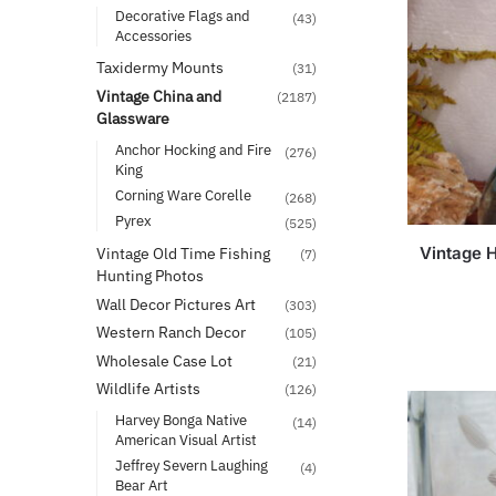
Decorative Flags and
(43)
Accessories
Taxidermy Mounts
(31)
Vintage China and
(2187)
Glassware
Anchor Hocking and Fire
(276)
King
Corning Ware Corelle
(268)
Pyrex
(525)
Vintage 
Vintage Old Time Fishing
(7)
Hunting Photos
Wall Decor Pictures Art
(303)
Western Ranch Decor
(105)
Wholesale Case Lot
(21)
Wildlife Artists
(126)
Harvey Bonga Native
(14)
American Visual Artist
Jeffrey Severn Laughing
(4)
Bear Art