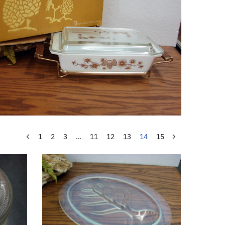
1
2
3
…
11
12
13
14
15