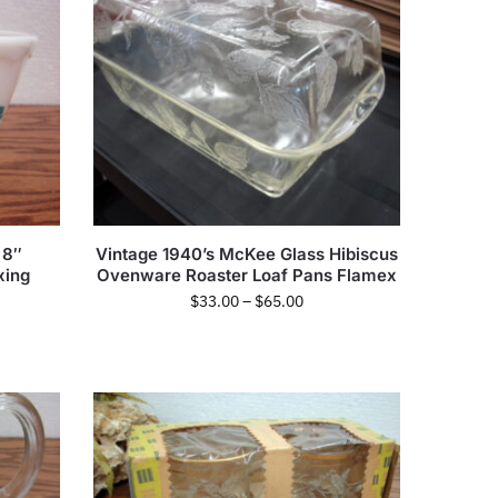
 8″
Vintage 1940’s McKee Glass Hibiscus
xing
Ovenware Roaster Loaf Pans Flamex
$
33.00
–
$
65.00