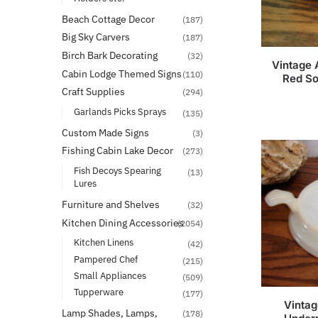
Beach Cottage Decor
(187)
Big Sky Carvers
(187)
Birch Bark Decorating
(32)
Vintage 
Cabin Lodge Themed Signs
(110)
Red So
Craft Supplies
(294)
Garlands Picks Sprays
(135)
Custom Made Signs
(3)
Fishing Cabin Lake Decor
(273)
Fish Decoys Spearing
(13)
Lures
Furniture and Shelves
(32)
Kitchen Dining Accessories
(2054)
Kitchen Linens
(42)
Pampered Chef
(215)
Small Appliances
(509)
Tupperware
(177)
Vintag
Lamp Shades, Lamps,
(178)