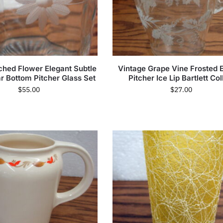
ched Flower Elegant Subtle
Vintage Grape Vine Frosted 
r Bottom Pitcher Glass Set
Pitcher Ice Lip Bartlett Col
$
55.00
$
27.00