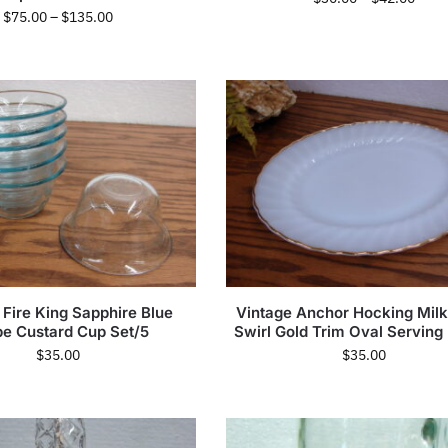
$
75.00
–
$
135.00
 Fire King Sapphire Blue
Vintage Anchor Hocking Milk
be Custard Cup Set/5
Swirl Gold Trim Oval Serving 
$
35.00
$
35.00