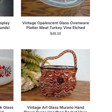
splay
Vintage Opalescent Glass Ovenware
unds!
Platter Meat Turkey Vine Etched
$
48.00
lk Glass
Vintage Art Glass Murano Hand