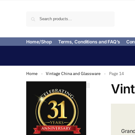
Search
Home/Shop
Terms, Conditions and FAQ’s
Con
Home
Vintage China and Glassware
Page 14
»
»
Vin
Grand