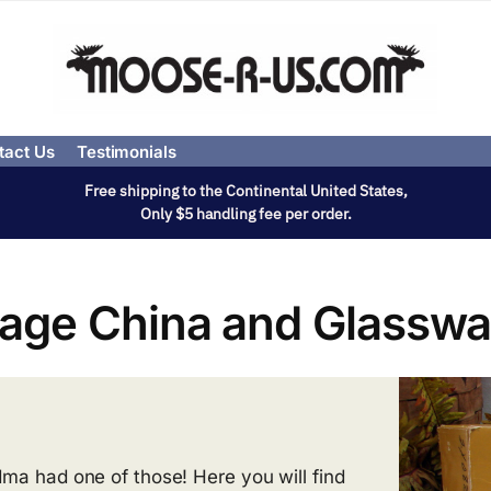
tact Us
Testimonials
Free shipping to the Continental United States,
Only $5 handling fee per order.
tage China and Glasswa
ma had one of those! Here you will find