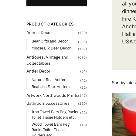
all y
dinne
Fire 
PRODUCT CATEGORIES
Ancho
Animal Decor
(429)
Hall 
Bear Gifts and Decor
USA t
(256)
Moose Elk Deer Decor
(182)
Antiques, Vintage and
(693)
Collectables
Antler Decor
(64)
Natural Real Antlers
(42)
Realistic Faux Antlers
(22)
Artwork Northwoods Prints
(147)
Bathroom Accessories
(120)
Iron Towel Bars Peg Racks
(22)
Toilet Tissue Holders etc.
Wood Towel Bars Peg
(16)
Racks Toilet Tissue
Holders etc.