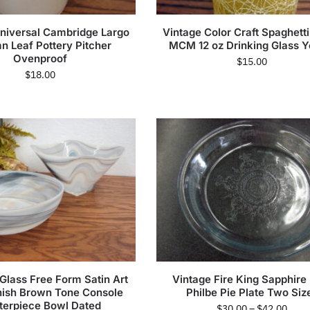
niversal Cambridge Largo
Vintage Color Craft Spaghetti
n Leaf Pottery Pitcher
MCM 12 oz Drinking Glass Y
Ovenproof
$
15.00
$
18.00
Glass Free Form Satin Art
Vintage Fire King Sapphire
nish Brown Tone Console
Philbe Pie Plate Two Siz
terpiece Bowl Dated
$
30.00
–
$
42.00