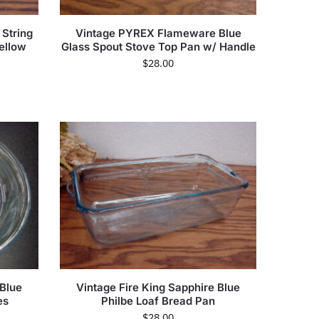
 String
Vintage PYREX Flameware Blue
ellow
Glass Spout Stove Top Pan w/ Handle
$
28.00
 Blue
Vintage Fire King Sapphire Blue
es
Philbe Loaf Bread Pan
$
28.00