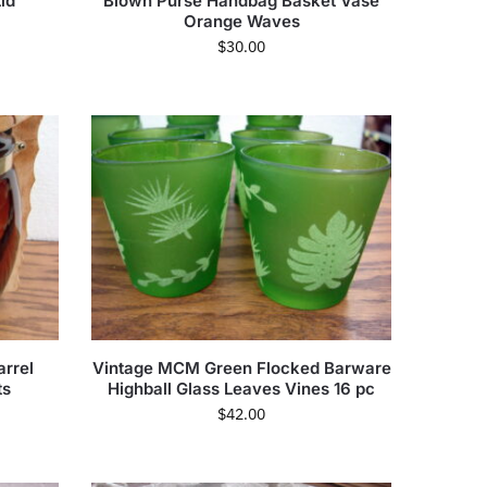
id
Blown Purse Handbag Basket Vase
Orange Waves
$
30.00
arrel
Vintage MCM Green Flocked Barware
ts
Highball Glass Leaves Vines 16 pc
$
42.00