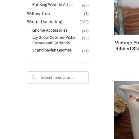
Pat King Wildlife Artist
(67)
Willow Tree
(8)
Winter Decorating
(120)
Gnome Accessories
(11)
Icy Snow Covered Picks
(15)
Vintage Et
Sprays and Garlands
Ribbed Sta
Scandinavian Gnomes
(31)
Search