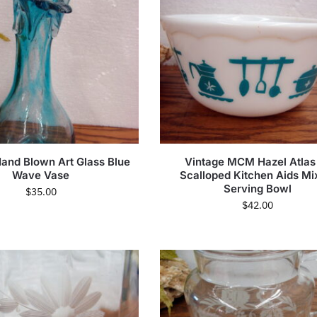
Hand Blown Art Glass Blue
Vintage MCM Hazel Atlas
Wave Vase
Scalloped Kitchen Aids Mi
Serving Bowl
$
35.00
$
42.00