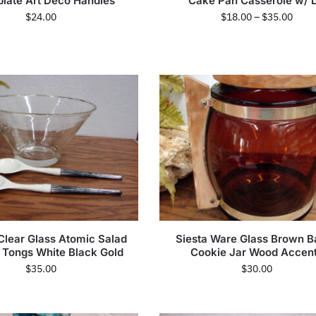
late Art Deco Handles
Cake Pan Casserole w/ L
$
24.00
$
18.00
–
$
35.00
Clear Glass Atomic Salad
Siesta Ware Glass Brown B
 Tongs White Black Gold
Cookie Jar Wood Accen
$
35.00
$
30.00