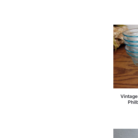
Vintage
Phil