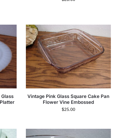
 Glass
Vintage Pink Glass Square Cake Pan
Platter
Flower Vine Embossed
$
25.00