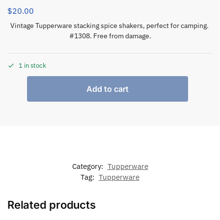
$
20.00
Vintage Tupperware stacking spice shakers, perfect for camping.
#1308. Free from damage.
1 in stock
Add to cart
Category:
Tupperware
Tag:
Tupperware
Related products