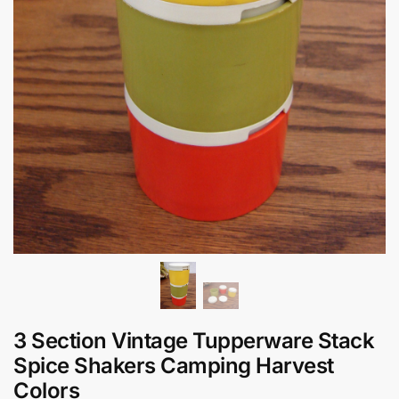
3 Section Vintage Tupperware Stack
Spice Shakers Camping Harvest
Colors