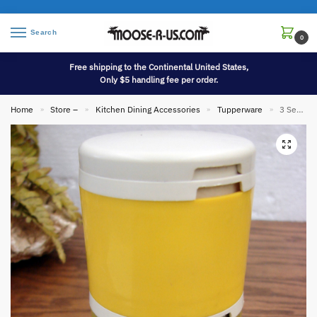
Search
0
Free shipping to the Continental United States,
Only $5 handling fee per order.
Home
Store –
Kitchen Dining Accessories
Tupperware
3 Section Vintage Tupperware Stack Spice Shakers Camping Harvest Colors
»
»
»
»