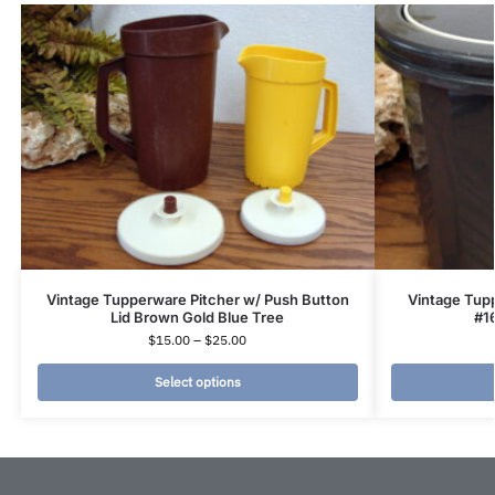
Vintage Tupperware Pitcher w/ Push Button
Vintage Tup
Lid Brown Gold Blue Tree
#1
$
15.00
–
$
25.00
Select options