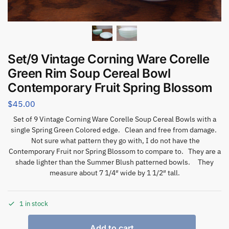
Set/9 Vintage Corning Ware Corelle
Green Rim Soup Cereal Bowl
Contemporary Fruit Spring Blossom
$
45.00
Set of 9 Vintage Corning Ware Corelle Soup Cereal Bowls with a
single Spring Green Colored edge. Clean and free from damage.
Not sure what pattern they go with, I do not have the
Contemporary Fruit nor Spring Blossom to compare to. They are a
shade lighter than the Summer Blush patterned bowls. They
measure about 7 1/4″ wide by 1 1/2″ tall.
1 in stock
Add to cart