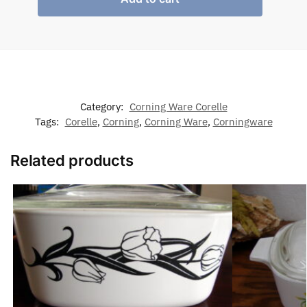
Category:
Corning Ware Corelle
Tags:
Corelle
,
Corning
,
Corning Ware
,
Corningware
Related products