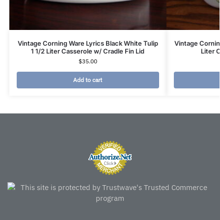
Vintage Corning Ware Lyrics Black White Tulip
Vintage Corni
1 1/2 Liter Casserole w/ Cradle Fin Lid
Liter 
$
35.00
Add to cart