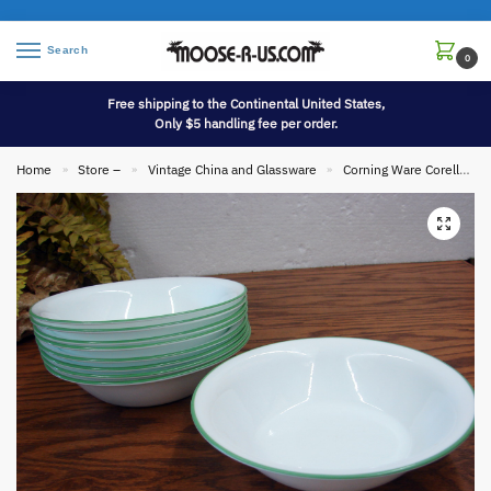
Search
0
Free shipping to the Continental United States,
Only $5 handling fee per order.
Home
Store –
Vintage China and Glassware
Corning Ware Corelle
»
»
»