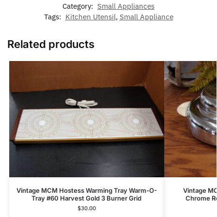
Category:
Small Appliances
Tags:
Kitchen Utensil
,
Small Appliance
Related products
Vintage MCM Hostess Warming Tray Warm-O-
Vintage MC
Tray #60 Harvest Gold 3 Burner Grid
Chrome Ro
$
30.00