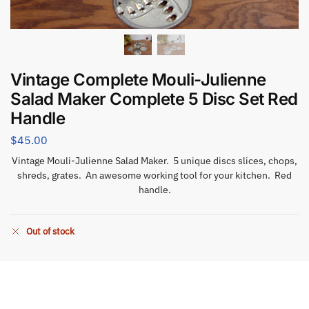
Vintage Complete Mouli-Julienne
Salad Maker Complete 5 Disc Set Red
Handle
$
45.00
Vintage Mouli-Julienne Salad Maker. 5 unique discs slices, chops,
shreds, grates. An awesome working tool for your kitchen. Red
handle.
Out of stock