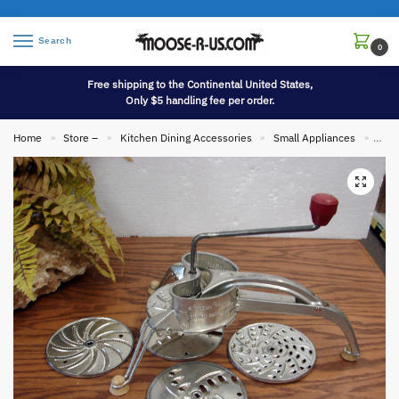
Search
0
Free shipping to the Continental United States,
Only $5 handling fee per order.
Home
Store –
Kitchen Dining Accessories
Small Appliances
Vint
»
»
»
»