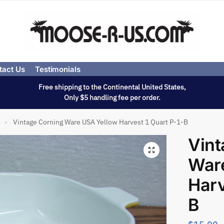
tact Us
Testimonials
Free shipping to the Continental United States,
Only $5 handling fee per order.
Vintage Corning Ware USA Yellow Harvest 1 Quart P-1-B
»
Vint
War
Harv
B