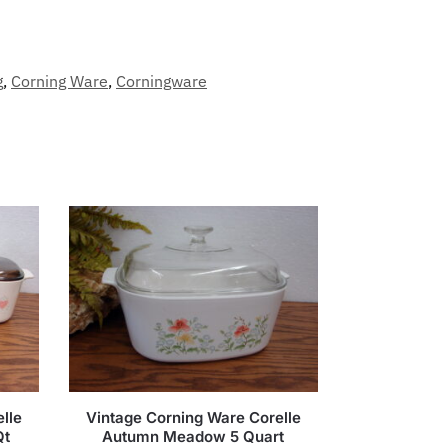
g
,
Corning Ware
,
Corningware
lle
Vintage Corning Ware Corelle
Qt
Autumn Meadow 5 Quart