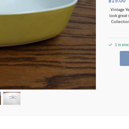
$
15.00
Vintage Ye
look great
Collecti
1 in sto