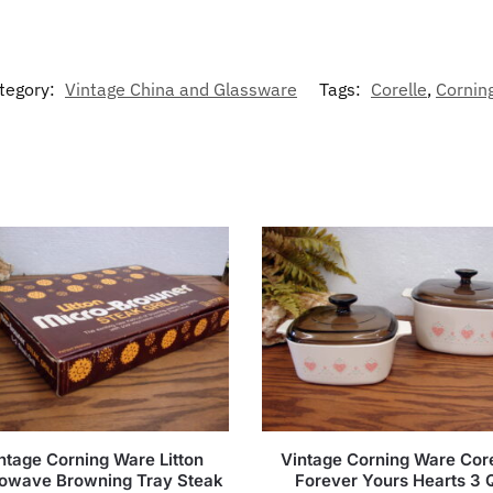
tegory:
Vintage China and Glassware
Tags:
Corelle
,
Cornin
ntage Corning Ware Litton
Vintage Corning Ware Core
owave Browning Tray Steak
Forever Yours Hearts 3 