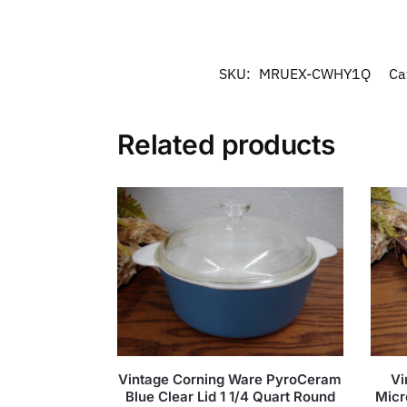
SKU:
MRUEX-CWHY1Q
Ca
Related products
Vintage Corning Ware PyroCeram
Vi
Blue Clear Lid 1 1/4 Quart Round
Micr