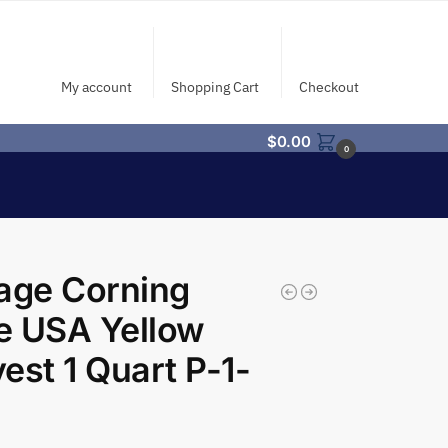
My account
Shopping Cart
Checkout
$
0.00
0
age Corning
e USA Yellow
est 1 Quart P-1-