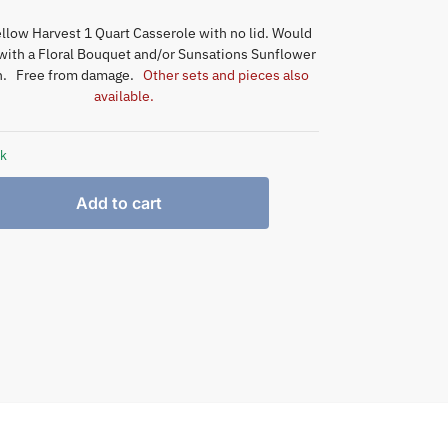
llow Harvest 1 Quart Casserole with no lid. Would
 with a Floral Bouquet and/or Sunsations Sunflower
on. Free from damage.
Other sets and pieces also
available.
ck
Add to cart