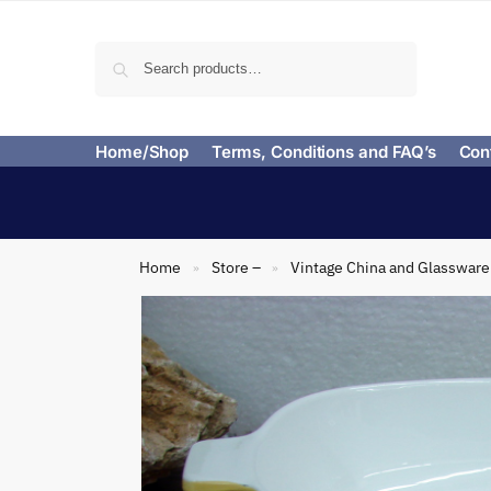
Search
Home/Shop
Terms, Conditions and FAQ’s
Con
Home
Store –
Vintage China and Glassware
»
»