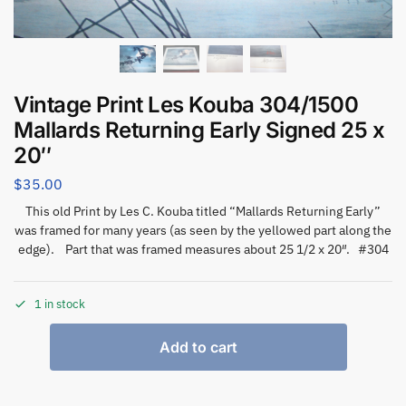
Vintage Print Les Kouba 304/1500
Mallards Returning Early Signed 25 x
20″
$
35.00
This old Print by Les C. Kouba titled “Mallards Returning Early”
was framed for many years (as seen by the yellowed part along the
edge). Part that was framed measures about 25 1/2 x 20″. #304
1 in stock
Add to cart