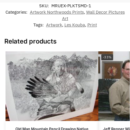
SKU:
MRUEX-PLKTSMD-1
Categories:
Artwork Northwoods Prints
,
Wall Decor Pictures
Art
Tags:
Artwork
,
Les Kouba
,
Print
Related products
-33%
Old Man Mountain Pencil Drawing Native
Jeff Renner Wi