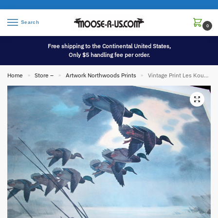
Search
0
Free shipping to the Continental United States,
Only $5 handling fee per order.
Home
Store –
Artwork Northwoods Prints
Vintage Print Les Kouba 304/1500 Mallards Returning Early Signed 25 x 20″
»
»
»