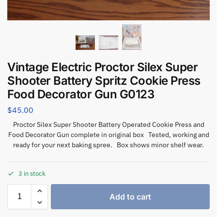
Vintage Electric Proctor Silex Super
Shooter Battery Spritz Cookie Press
Food Decorator Gun G0123
$
45.00
Proctor Silex Super Shooter Battery Operated Cookie Press and
Food Decorator Gun complete in original box Tested, working and
ready for your next baking spree. Box shows minor shelf wear.
3 in stock
Add to cart