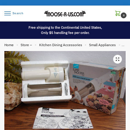
Search
0
Free shipping to the Continental United States,
Only $5 handling fee per order.
Home
Store –
Kitchen Dining Accessories
Small Appliances
Vint
»
»
»
»