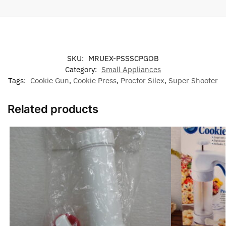
SKU:
MRUEX-PSSSCPGOB
Category:
Small Appliances
Tags:
Cookie Gun
,
Cookie Press
,
Proctor Silex
,
Super Shooter
Related products