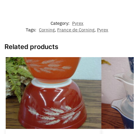
Category:
Pyrex
Tags:
Corning
,
France de Corning
,
Pyrex
Related products