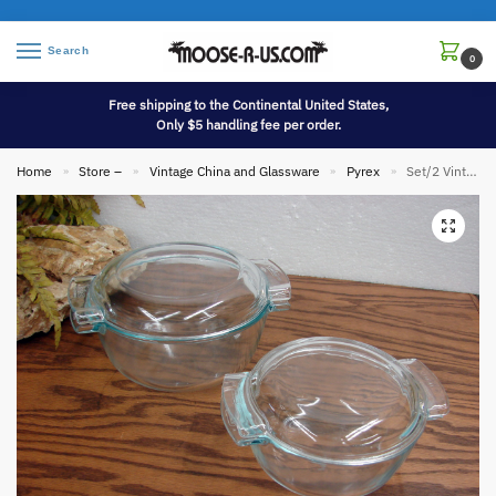
Search
0
Free shipping to the Continental United States,
Only $5 handling fee per order.
Home
Store –
Vintage China and Glassware
Pyrex
Set/2 Vintage PYREX Glass Clear Blue Tint France de Corning Casserole w/ Lid #451 and #453
»
»
»
»