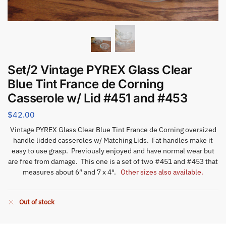
Set/2 Vintage PYREX Glass Clear
Blue Tint France de Corning
Casserole w/ Lid #451 and #453
$
42.00
Vintage PYREX Glass Clear Blue Tint France de Corning oversized
handle lidded casseroles w/ Matching Lids. Fat handles make it
easy to use grasp. Previously enjoyed and have normal wear but
are free from damage. This one is a set of two #451 and #453 that
measures about 6″ and 7 x 4″.
Other sizes also available.
Out of stock