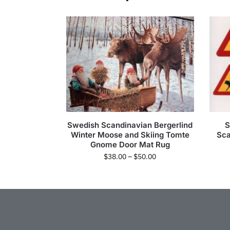
Swedish Scandinavian Bergerlind
S
Winter Moose and Skiing Tomte
Sca
Gnome Door Mat Rug
$
38.00
–
$
50.00