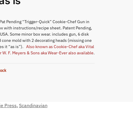
as is
Pat Pending “Trigger-Quick” Cookie-Chef Gun in
ox with instructions/recipe sheet. Patent Pending,
 USA. Some minor box wear. includes gun, 6 disk
 cone mold with 2 decorating heads (missing one
s it “as is”).
Also known as Cookie-Chef aka Vital
r W. F. Meyers & Sons aka Wear-Ever also available
.
tock
ie Press
,
Scandinavian