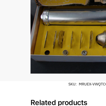
SKU:
MRUEX-VWQTC
Related products