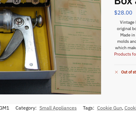
Box 
$
28.00
Vintage 
original b
Made in
molds and
which make
Products fo
Out of s
GM1
Category:
Small Appliances
Tags:
Cookie Gun
,
Cook