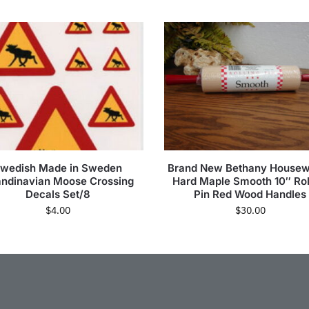
wedish Made in Sweden
Brand New Bethany House
ndinavian Moose Crossing
Hard Maple Smooth 10″ Rol
Decals Set/8
Pin Red Wood Handles
$
4.00
$
30.00