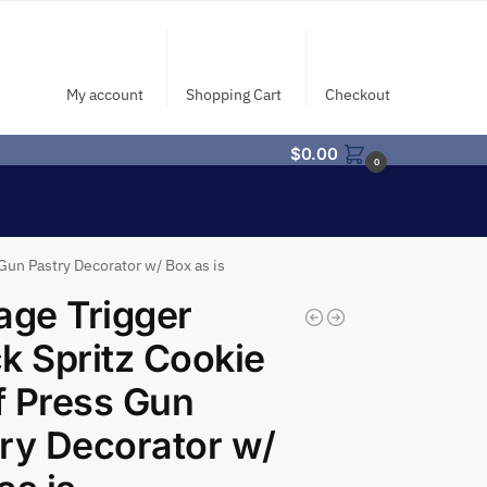
My account
Shopping Cart
Checkout
$
0.00
0
Gun Pastry Decorator w/ Box as is
age Trigger
k Spritz Cookie
 Press Gun
ry Decorator w/