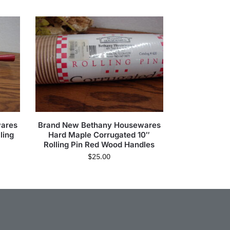
wares
Brand New Bethany Housewares
ling
Hard Maple Corrugated 10″
Rolling Pin Red Wood Handles
$
25.00