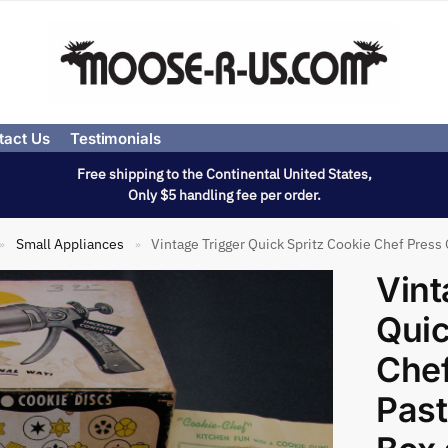
tact Us
Testimonials
Free shipping to the Continental United States,
Only $5 handling fee per order.
Small Appliances
Vintage Trigger Quick Spritz Cookie Chef Press 
»
»
Vint
Quic
Chef
Past