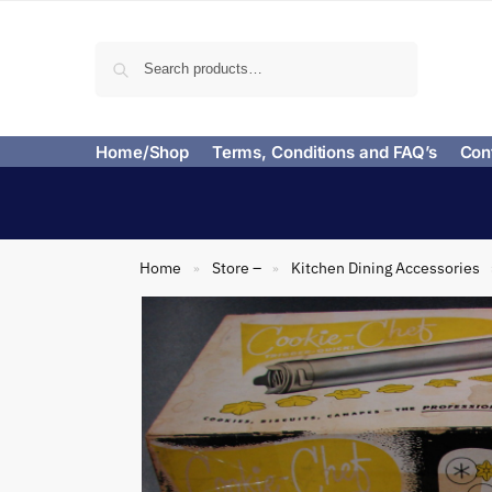
Search
Home/Shop
Terms, Conditions and FAQ’s
Con
Home
Store –
Kitchen Dining Accessories
»
»