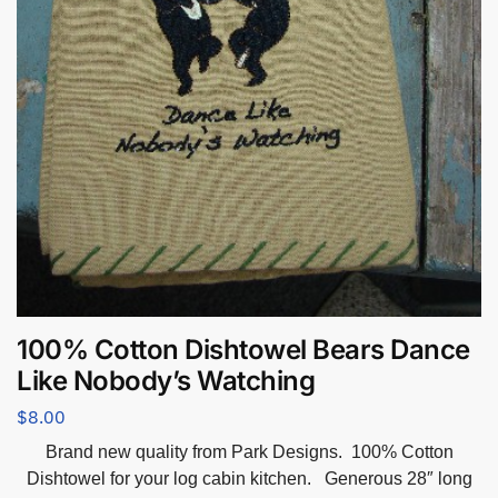
100% Cotton Dishtowel Bears Dance
Like Nobody’s Watching
$
8.00
Brand new quality from Park Designs. 100% Cotton
Dishtowel for your log cabin kitchen. Generous 28″ long