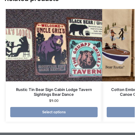
Rustic Tin Bear Sign Cabin Lodge Tavern
Cotton Embr
Sightings Bear Dance
Canoe 
$
9.00
Select options