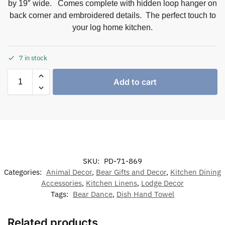
by 19″ wide. Comes complete with hidden loop hanger on
back corner and embroidered details. The perfect touch to
your log home kitchen.
7 in stock
Add to cart
SKU:
PD-71-869
Categories:
Animal Decor
,
Bear Gifts and Decor
,
Kitchen Dining
Accessories
,
Kitchen Linens
,
Lodge Decor
Tags:
Bear Dance
,
Dish Hand Towel
Related products