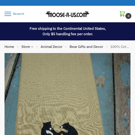
Search
0
Free shipping to the Continental United States,
Only $5 handling fee per order.
Home
Store –
Animal Decor
Bear Gifts and Decor
100% Cotton Dishtowel Bears Dance Like Nobody’s Watching
»
»
»
»