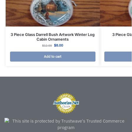
3 Piece Glass Darrell Bush Artwork Winter Log
3 Piece Gl
Cabin Ornaments
$
8.00
$
12.00
Add to cart