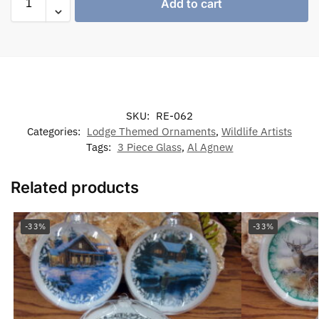
Add to cart
SKU:
RE-062
Categories:
Lodge Themed Ornaments
,
Wildlife Artists
Tags:
3 Piece Glass
,
Al Agnew
Related products
-33%
-33%