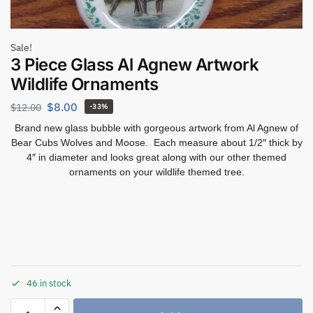
Sale!
3 Piece Glass Al Agnew Artwork
Wildlife Ornaments
$
8.00
$
12.00
-33%
Brand new glass bubble with gorgeous artwork from Al Agnew of
Bear Cubs Wolves and Moose. Each measure about 1/2″ thick by
4″ in diameter and looks great along with our other themed
ornaments on your wildlife themed tree.
46 in stock