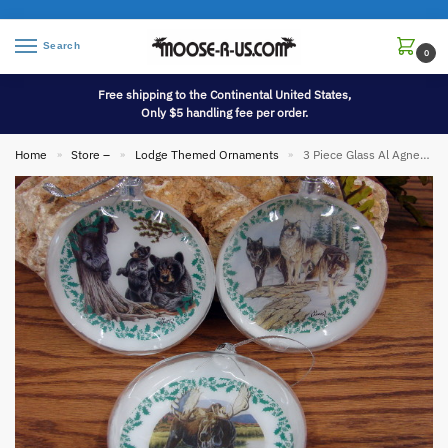
Search
0
Free shipping to the Continental United States,
Only $5 handling fee per order.
Home
Store –
Lodge Themed Ornaments
3 Piece Glass Al Agnew Artwork Wildlife Ornaments
»
»
»