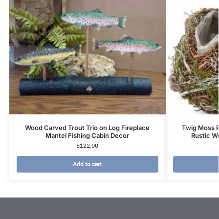
Wood Carved Trout Trio on Log Fireplace
Twig Moss P
Mantel Fishing Cabin Decor
Rustic W
$
122.00
Add to cart