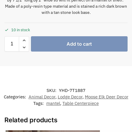
Made of a poly-resin type material and is stained a rich dark brown
with a tan stone look base.
10 in stock
Add to cart
SKU:
YHD-7T1887
Categories:
Animal Decor
,
Lodge Decor
,
Moose Elk Deer Decor
Tags:
mantel
,
Table Centerpiece
Related products