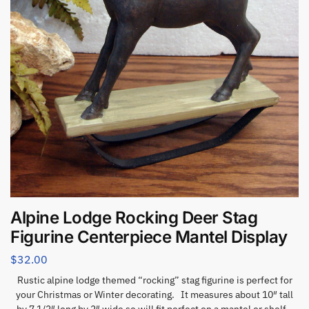
Alpine Lodge Rocking Deer Stag
Figurine Centerpiece Mantel Display
$
32.00
Rustic alpine lodge themed “rocking” stag figurine is perfect for
your Christmas or Winter decorating. It measures about 10″ tall
by 7 1/2″ long by 2″ wide so will fit perfect on a mantel or shelf.