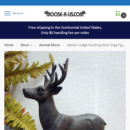
Search
0
Free shipping to the Continental United States,
Only $5 handling fee per order.
Home
Store –
Animal Decor
Alpine Lodge Rocking Deer Stag Figurine Centerpiece Mantel Display
»
»
»