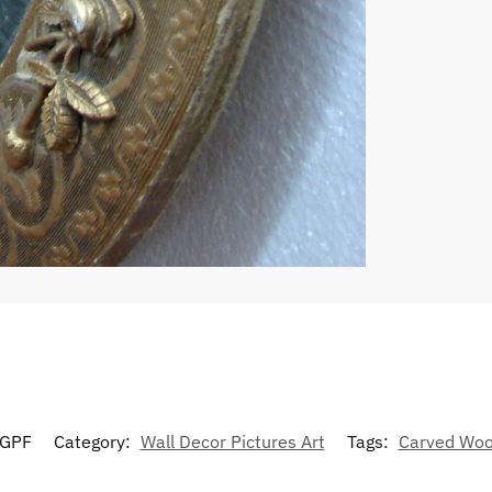
GPF
Category:
Wall Decor Pictures Art
Tags:
Carved Wo