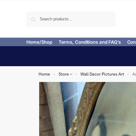
Search
Home/Shop
Terms, Conditions and FAQ’s
Con
Home
Store –
Wall Decor Pictures Art
A
»
»
»