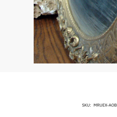
SKU:
MRUEX-AOB