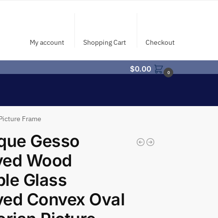
My account
Shopping Cart
Checkout
$
0.00
0
Picture Frame
ique Gesso
ved Wood
le Glass
ved Convex Oval