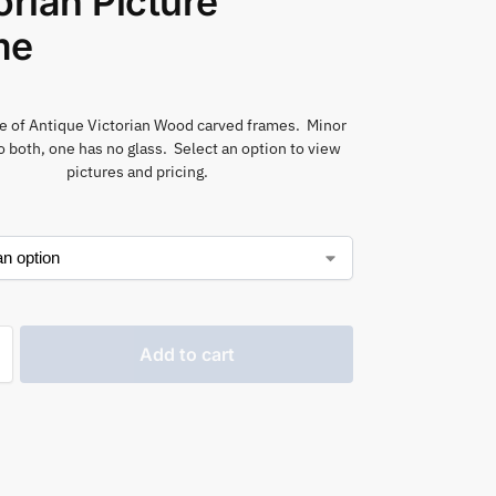
orian Picture
me
e of Antique Victorian Wood carved frames. Minor
 both, one has no glass. Select an option to view
pictures and pricing.
Add to cart