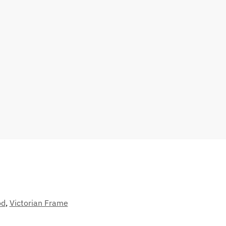
od
,
Victorian Frame