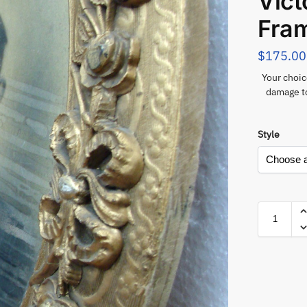
Vict
Fra
$
175.00
Your choic
damage to
Style