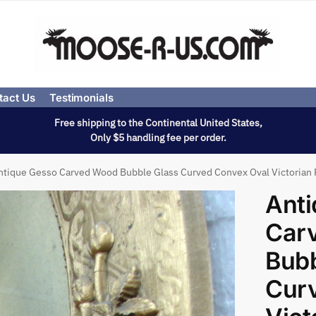
tact Us
Testimonials
Free shipping to the Continental United States,
Only $5 handling fee per order.
ntique Gesso Carved Wood Bubble Glass Curved Convex Oval Victorian 
Ant
Car
Bubb
Cur