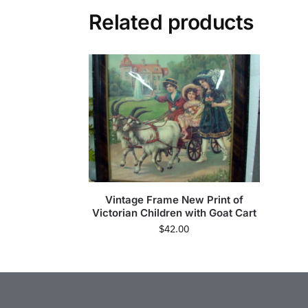
Related products
Vintage Frame New Print of
Victorian Children with Goat Cart
$
42.00