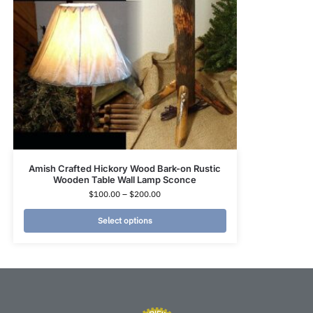
Amish Crafted Hickory Wood Bark-on Rustic
Wooden Table Wall Lamp Sconce
$
100.00
–
$
200.00
Select options