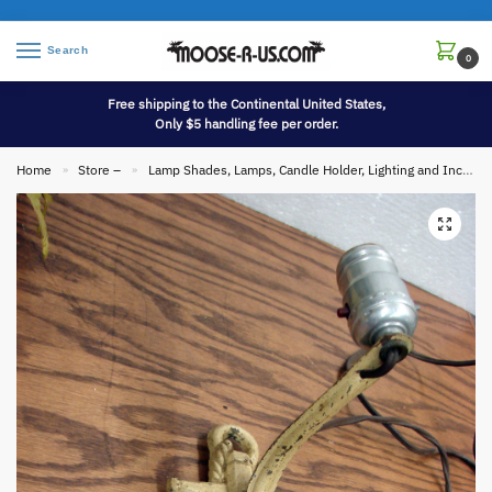
Search
0
Free shipping to the Continental United States,
Only $5 handling fee per order.
Home
Store –
Lamp Shades, Lamps, Candle Holder, Lighting and Incense
»
»