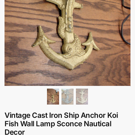
Vintage Cast Iron Ship Anchor Koi
Fish Wall Lamp Sconce Nautical
Decor