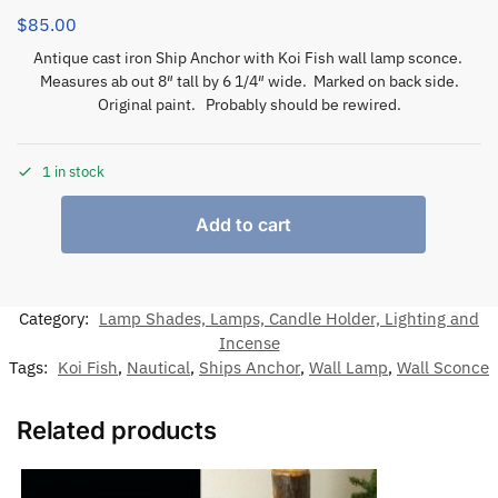
$
85.00
Antique cast iron Ship Anchor with Koi Fish wall lamp sconce.
Measures ab out 8″ tall by 6 1/4″ wide. Marked on back side.
Original paint. Probably should be rewired.
1 in stock
Add to cart
Category:
Lamp Shades, Lamps, Candle Holder, Lighting and
Incense
Tags:
Koi Fish
,
Nautical
,
Ships Anchor
,
Wall Lamp
,
Wall Sconce
Related products