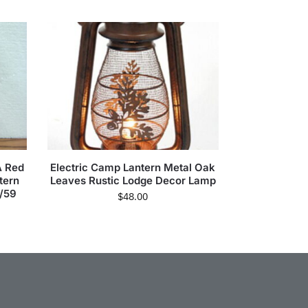
A Red
Electric Camp Lantern Metal Oak
tern
Leaves Rustic Lodge Decor Lamp
/59
$
48.00