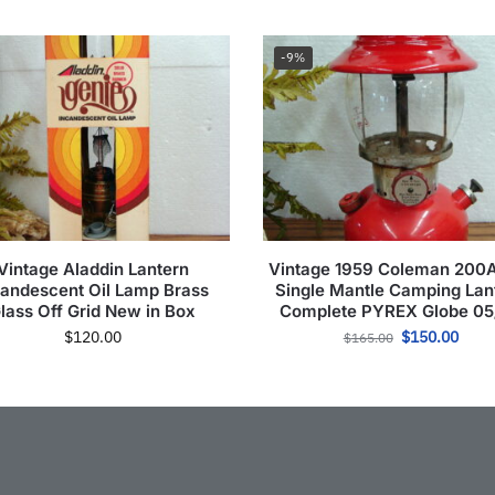
-9%
Vintage Aladdin Lantern
Vintage 1959 Coleman 200
candescent Oil Lamp Brass
Single Mantle Camping Lan
lass Off Grid New in Box
Complete PYREX Globe 05
$
120.00
$
150.00
$
165.00