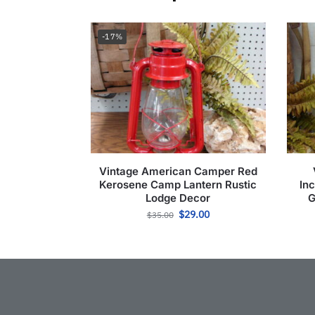
-17%
Vintage American Camper Red
Kerosene Camp Lantern Rustic
In
Lodge Decor
G
$
29.00
$
35.00