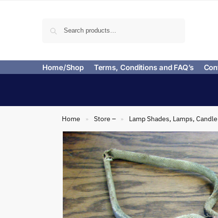
Search
Home/Shop
Terms, Conditions and FAQ’s
Con
Home
Store –
Lamp Shades, Lamps, Candle 
»
»