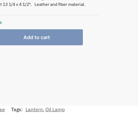
t 13 1/4 x 4 1/2″. Leather and fiber material.
ck
Add to cart
nse
Tags:
Lantern
,
Oil Lamp