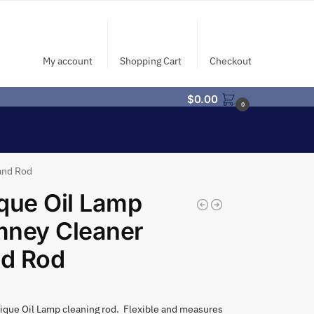
My account
Shopping Cart
Checkout
$
0.00
0
and Rod
que Oil Lamp
mney Cleaner
d Rod
ique Oil Lamp cleaning rod. Flexible and measures