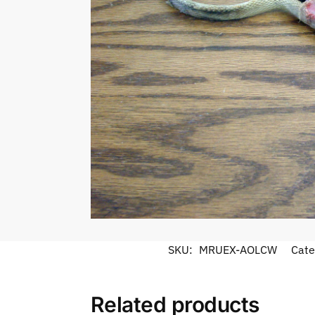
SKU:
MRUEX-AOLCW
Cate
Related products