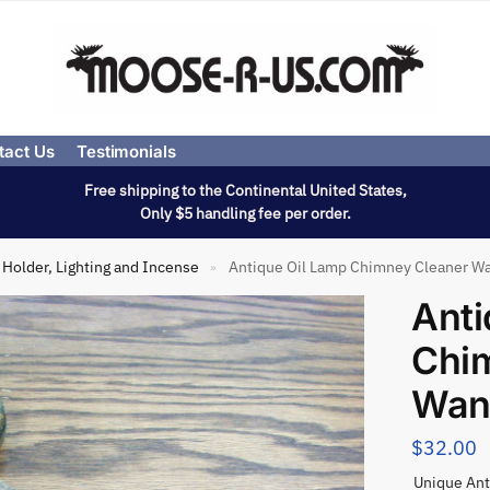
tact Us
Testimonials
Free shipping to the Continental United States,
Only $5 handling fee per order.
Holder, Lighting and Incense
Antique Oil Lamp Chimney Cleaner W
»
Anti
Chi
Wan
$
32.00
Unique Ant