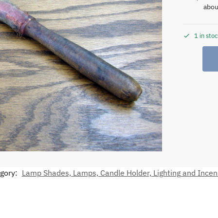
abou
1 in sto
gory:
Lamp Shades, Lamps, Candle Holder, Lighting and Ince