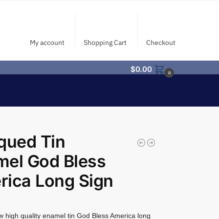
My account
Shopping Cart
Checkout
$
0.00
0
qued Tin
mel God Bless
ica Long Sign
 high quality enamel tin God Bless America long