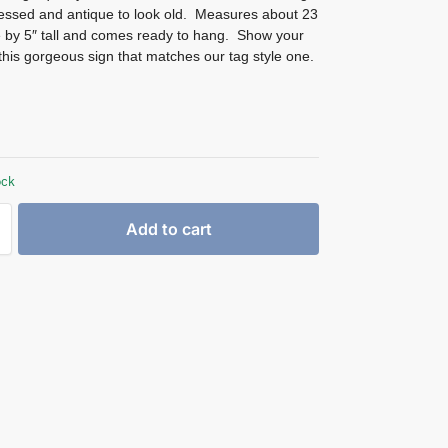
ressed and antique to look old. Measures about 23
e by 5″ tall and comes ready to hang. Show your
 this gorgeous sign that matches our tag style one.
ock
Add to cart