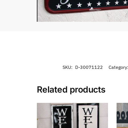
SKU:
D-30071122
Category
Related products