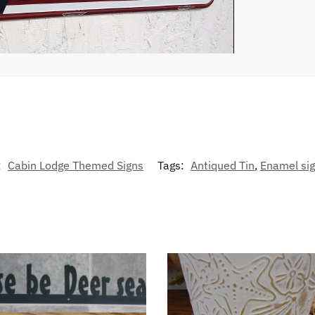
:
Cabin Lodge Themed Signs
Tags:
Antiqued Tin
,
Enamel si