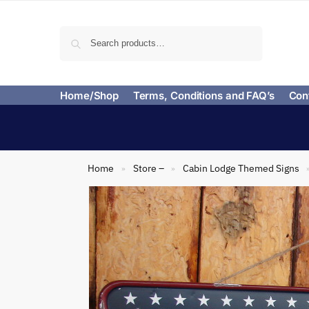
Search
Home/Shop
Terms, Conditions and FAQ’s
Con
Home
Store –
Cabin Lodge Themed Signs
»
»