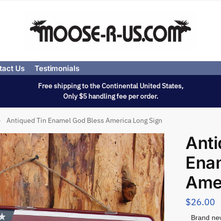
tact Us
Testimonials
Free shipping to the Continental United States,
Only $5 handling fee per order.
Antiqued Tin Enamel God Bless America Long Sign
»
Anti
Ena
Amer
$
26.00
Brand new