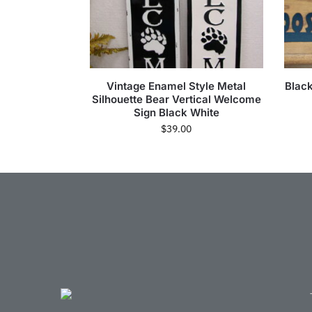
Vintage Enamel Style Metal
Blac
Silhouette Bear Vertical Welcome
Sign Black White
$
39.00