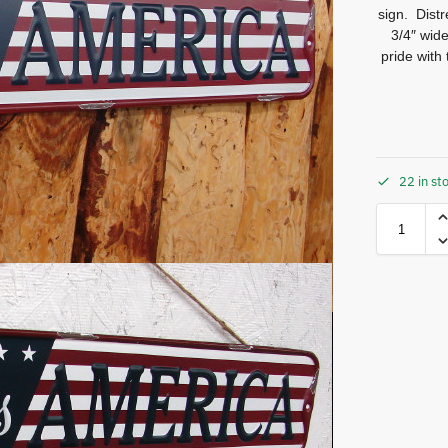
sign. Dist
3/4″ wid
pride with
22 in st