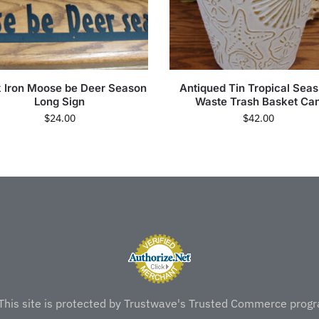
k Iron Moose be Deer Season
Antiqued Tin Tropical Seas
Long Sign
Waste Trash Basket Ca
$
24.00
$
42.00