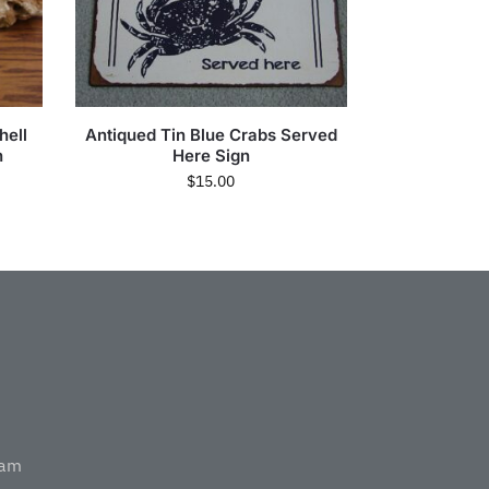
hell
Antiqued Tin Blue Crabs Served
n
Here Sign
$
15.00