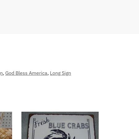
gn
,
God Bless America
,
Long Sign