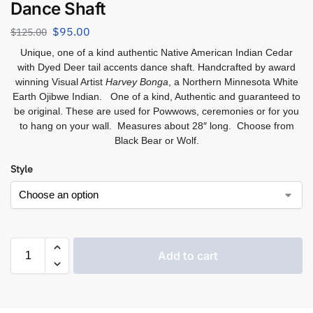
Dance Shaft
$
95.00
$
125.00
Unique, one of a kind authentic Native American Indian Cedar
with Dyed Deer tail accents dance shaft. Handcrafted by
award
winning Visual Artist
Harvey Bonga
, a Northern
Minnesota White
Earth Ojibwe Indian. One of a kind, Authentic and guaranteed to
be original. These are used for Powwows, ceremonies or for you
to hang on your wall. Measures about 28″ long. Choose from
Black Bear or Wolf.
Style
Add to cart