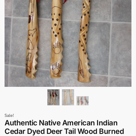
Sale!
Authentic Native American Indian
Cedar Dyed Deer Tail Wood Burned