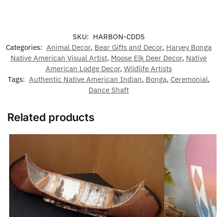
SKU:
HARBON-CDDS
Categories:
Animal Decor
,
Bear Gifts and Decor
,
Harvey Bonga
Native American Visual Artist
,
Moose Elk Deer Decor
,
Native
American Lodge Decor
,
Wildlife Artists
Tags:
Authentic Native American Indian
,
Bonga
,
Ceremonial
,
Dance Shaft
Related products