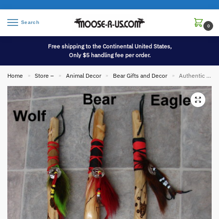
Search
0
Free shipping to the Continental United States,
Only $5 handling fee per order.
Home
Store –
Animal Decor
Bear Gifts and Decor
Authentic Native American Indian Cedar Dyed Deer Tail Wood Burned Dance Shaft
»
»
»
»