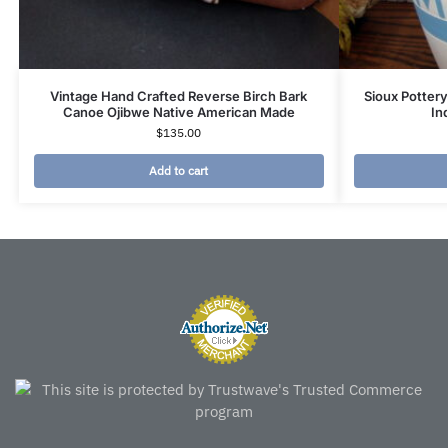
Vintage Hand Crafted Reverse Birch Bark
Sioux Pottery
Canoe Ojibwe Native American Made
In
$
135.00
Add to cart