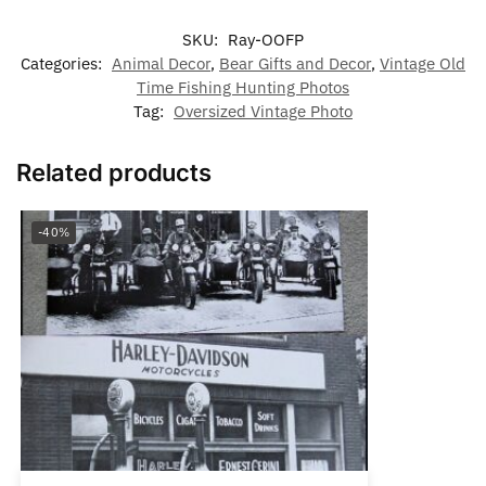
SKU:
Ray-OOFP
Categories:
Animal Decor
,
Bear Gifts and Decor
,
Vintage Old
Time Fishing Hunting Photos
Tag:
Oversized Vintage Photo
Related products
-40%