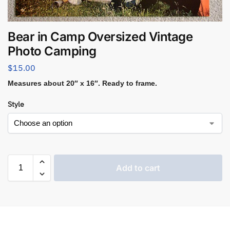
Bear in Camp Oversized Vintage
Photo Camping
$
15.00
Measures about 20″ x 16″. Ready to frame.
Style
Add to cart