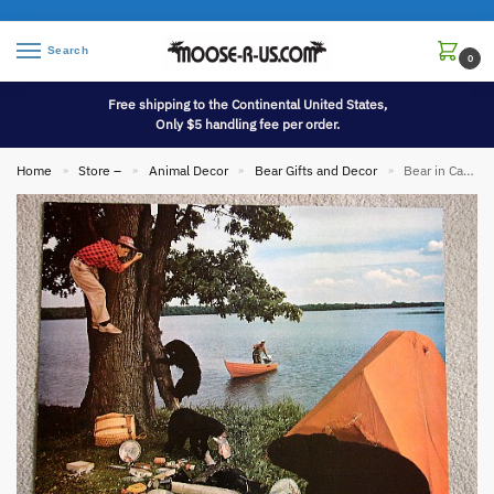
Search
0
Free shipping to the Continental United States,
Only $5 handling fee per order.
Home
Store –
Animal Decor
Bear Gifts and Decor
Bear in Camp Oversized Vintage Photo Camping
»
»
»
»