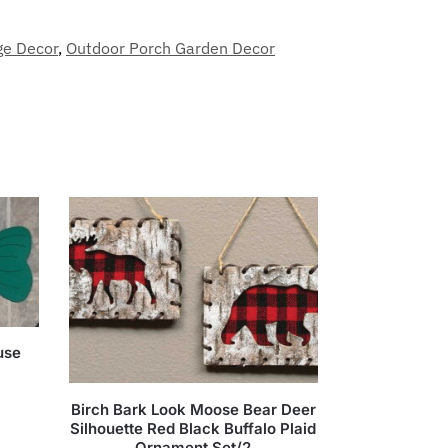
ge Decor
,
Outdoor Porch Garden Decor
use
Birch Bark Look Moose Bear Deer
Silhouette Red Black Buffalo Plaid
Ornament Set/2