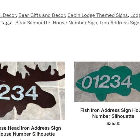
l Decor
,
Bear Gifts and Decor
,
Cabin Lodge Themed Signs
,
Lod
Tags:
Bear Silhouette
,
House Number Sign
,
Iron Address Sign
Fish Iron Address Sign Ho
Number Silhouette
$
35.00
se Head Iron Address Sign
ouse Number Silhouette