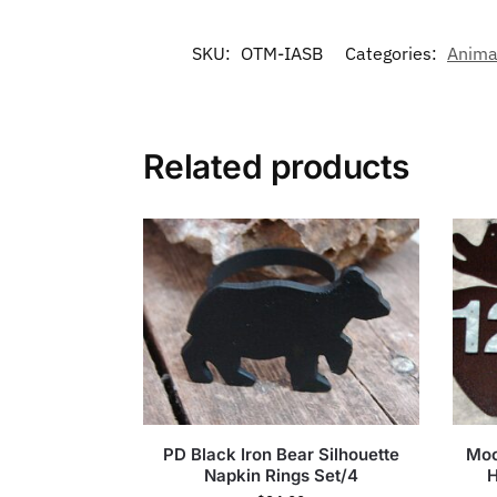
SKU:
OTM-IASB
Categories:
Anima
Related products
PD Black Iron Bear Silhouette
Moo
Napkin Rings Set/4
H