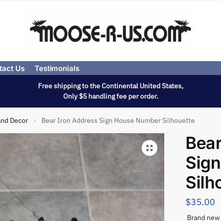
tact Us
Testimonials
Free shipping to the Continental United States,
Only $5 handling fee per order.
and Decor
Bear Iron Address Sign House Number Silhouette
»
Bear
Sig
Silh
$
35.00
Brand new 