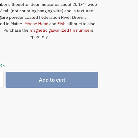
er silhouette. Bear measures about 20 1/4″ wide
″ tall (not counting hanging wire) and is textured
lare powder coated Federation River Brown.
ed in Maine.
Moose Head
and
Fish
silhouette also
e. Purchase the
magnetic galvanized tin number
s
separately.
ock
Add to cart