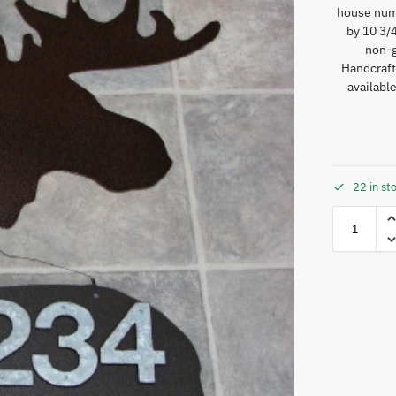
house numb
by 10 3/4
non-g
Handcraft
availabl
22 in st