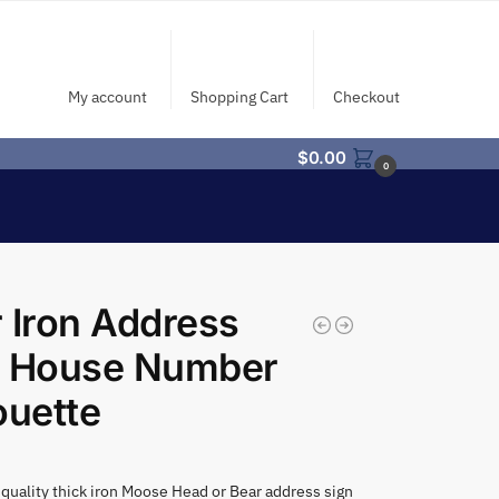
My account
Shopping Cart
Checkout
$
0.00
0
 Iron Address
n House Number
ouette
quality thick iron Moose Head or Bear address sign