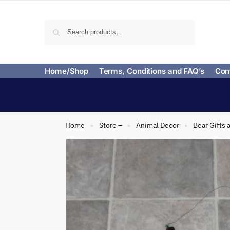
Search
Home/Shop
Terms, Conditions and FAQ’s
Con
Home
Store –
Animal Decor
Bear Gifts 
»
»
»