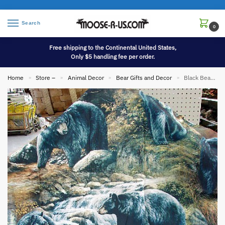
Search
0
Free shipping to the Continental United States,
Only $5 handling fee per order.
Home
Store –
Animal Decor
Bear Gifts and Decor
Black Bear Wild Wings Art Shower Curtain
»
»
»
»