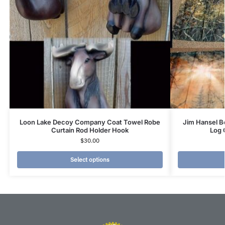
Loon Lake Decoy Company Coat Towel Robe
Jim Hansel B
Curtain Rod Holder Hook
Log 
$
30.00
Select options