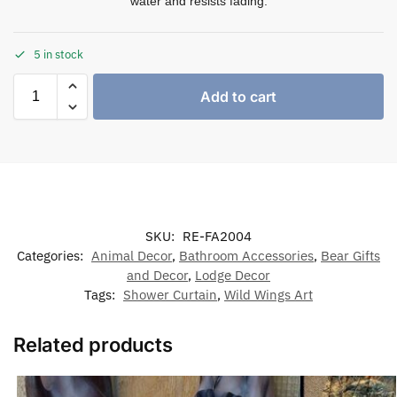
water and resists fading.
5 in stock
Add to cart
SKU:
RE-FA2004
Categories:
Animal Decor
,
Bathroom Accessories
,
Bear Gifts
and Decor
,
Lodge Decor
Tags:
Shower Curtain
,
Wild Wings Art
Related products