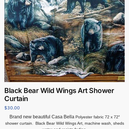
Black Bear Wild Wings Art Shower
Curtain
$
30.00
Brand new beautiful Casa Bella
Polyester fabric 72 x 72″
shower curtain. Black Bear Wild Wings Art, machine wash, sheds