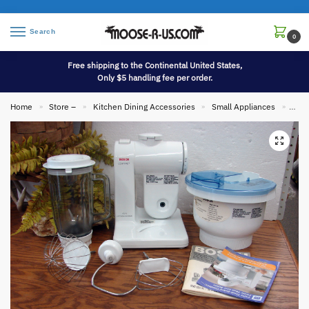
Search
0
Free shipping to the Continental United States,
Only $5 handling fee per order.
Home
Store –
Kitchen Dining Accessories
Small Appliances
Bosc
»
»
»
»