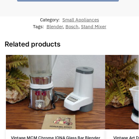
Category:
Small Appliances
Tags:
Blender
,
Bosch
,
Stand Mixer
Related products
Vintage MCM Chrome IONA Glass Bar Blender
Vintage Art 