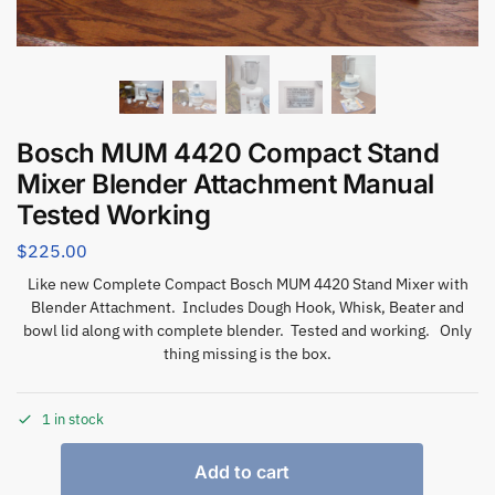
Bosch MUM 4420 Compact Stand
Mixer Blender Attachment Manual
Tested Working
$
225.00
Like new Complete Compact Bosch MUM 4420 Stand Mixer with
Blender Attachment. Includes Dough Hook, Whisk, Beater and
bowl lid along with complete blender. Tested and working. Only
thing missing is the box.
1 in stock
Add to cart