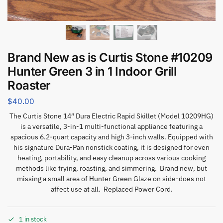
Brand New as is Curtis Stone #10209
Hunter Green 3 in 1 Indoor Grill
Roaster
$
40.00
The Curtis Stone 14″ Dura Electric Rapid Skillet (Model 10209HG)
is a versatile, 3-in-1 multi-functional appliance featuring a
spacious 6.2-quart capacity and high 3-inch walls. Equipped with
his signature Dura-Pan nonstick coating, it is designed for even
heating, portability, and easy cleanup across various cooking
methods like frying, roasting, and simmering. Brand new, but
missing a small area of Hunter Green Glaze on side-does not
affect use at all. Replaced Power Cord.
1 in stock