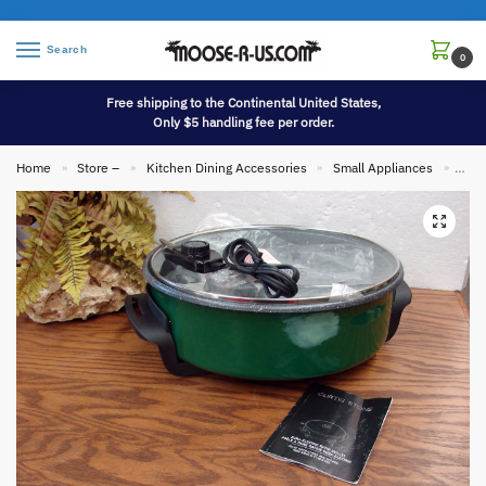
Search
0
Free shipping to the Continental United States,
Only $5 handling fee per order.
Home
Store –
Kitchen Dining Accessories
Small Appliances
Bran
»
»
»
»