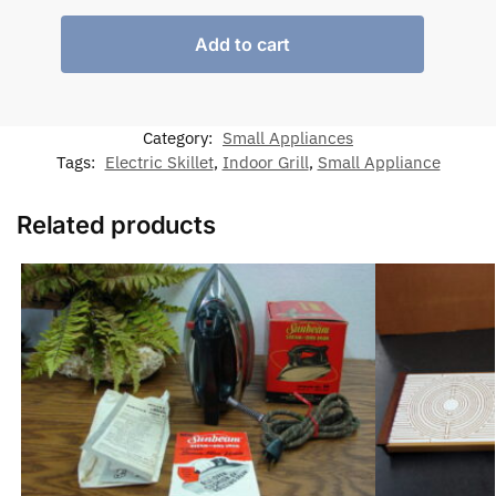
Add to cart
Category:
Small Appliances
Tags:
Electric Skillet
,
Indoor Grill
,
Small Appliance
Related products