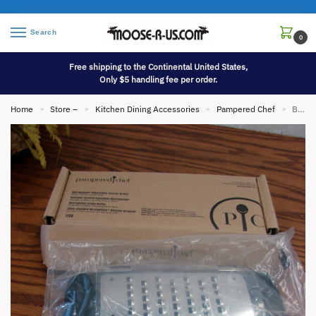
Search
0
Free shipping to the Continental United States,
Only $5 handling fee per order.
Home
Store –
Kitchen Dining Accessories
Pampered Chef
Brand New Pampered Chef #1108 Microplane Adjustable Coarse Grater w/ Box
»
»
»
»