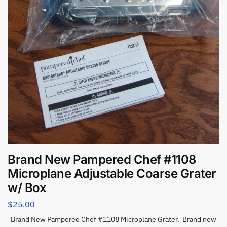
Brand New Pampered Chef #1108
Microplane Adjustable Coarse Grater
w/ Box
$
25.00
Brand New Pampered Chef #1108 Microplane Grater. Brand new