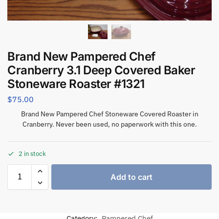
Brand New Pampered Chef
Cranberry 3.1 Deep Covered Baker
Stoneware Roaster #1321
$
75.00
Brand New Pampered Chef Stoneware Covered Roaster in
Cranberry. Never been used, no paperwork with this one.
2 in stock
Add to cart
Category:
Pampered Chef