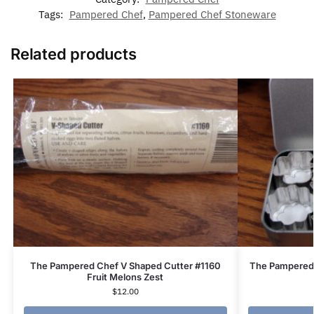
Tags:
Pampered Chef
,
Pampered Chef Stoneware
Related products
The Pampered Chef V Shaped Cutter #1160
The Pampered 
Fruit Melons Zest
$
12.00