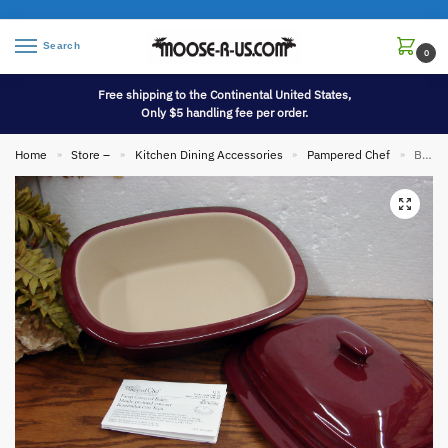
Search
0
Free shipping to the Continental United States,
Only $5 handling fee per order.
Home
Store –
Kitchen Dining Accessories
Pampered Chef
Brand New Pampered Chef Cranberry 3.1 Deep Covered Baker Stoneware Roaster #1321
»
»
»
»