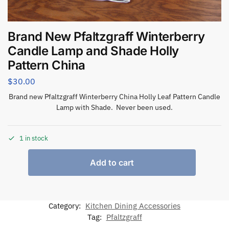
Brand New Pfaltzgraff Winterberry
Candle Lamp and Shade Holly
Pattern China
$
30.00
Brand new Pfaltzgraff Winterberry China Holly Leaf Pattern Candle
Lamp with Shade. Never been used.
1 in stock
Add to cart
Category:
Kitchen Dining Accessories
Tag:
Pfaltzgraff