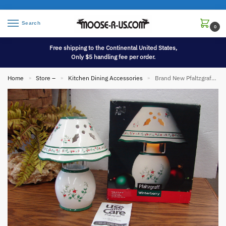
Search
0
Free shipping to the Continental United States,
Only $5 handling fee per order.
Home
Store –
Kitchen Dining Accessories
Brand New Pfaltzgraff Winterberry Candle Lamp and Shade Holly Pattern China
»
»
»