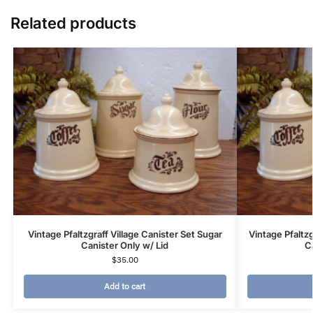
Related products
Vintage Pfaltzgraff Village Canister Set Sugar
Vintage Pfaltzg
Canister Only w/ Lid
C
$
35.00
Add to cart