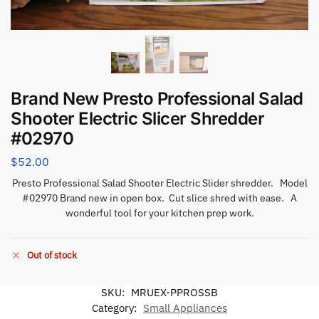
Brand New Presto Professional Salad
Shooter Electric Slicer Shredder
#02970
$
52.00
Presto Professional Salad Shooter Electric Slider shredder. Model
#02970 Brand new in open box. Cut slice shred with ease. A
wonderful tool for your kitchen prep work.
Out of stock
SKU:
MRUEX-PPROSSB
Category:
Small Appliances