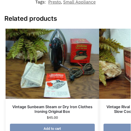
Tags:
Presto
,
Small Appliance
Related products
Vintage Sunbeam Steam or Dry Iron Clothes
Vintage Rival
Ironing Original Box
Slow Coo
$
45.00
Add to cart