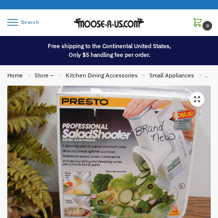
Search
0
Free shipping to the Continental United States,
Only $5 handling fee per order.
Home
Store –
Kitchen Dining Accessories
Small Appliances
Bran
»
»
»
»