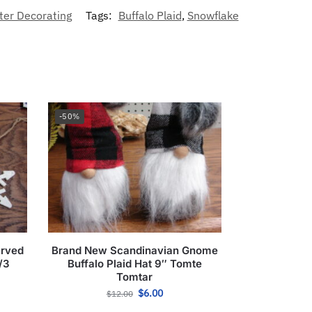
ter Decorating
Tags:
Buffalo Plaid
,
Snowflake
-50%
arved
Brand New Scandinavian Gnome
/3
Buffalo Plaid Hat 9″ Tomte
Tomtar
$
6.00
$
12.00