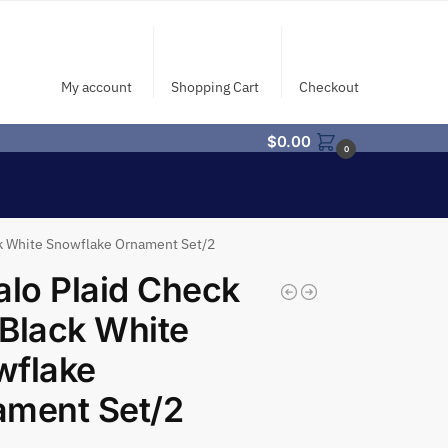
My account
Shopping Cart
Checkout
$
0.00
0
ck White Snowflake Ornament Set/2
alo Plaid Check
Black White
wflake
ament Set/2