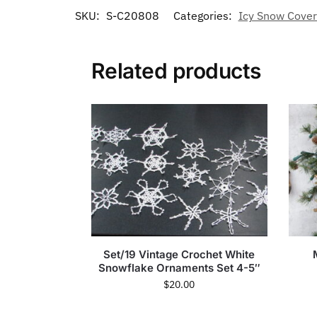
SKU:
S-C20808
Categories:
Icy Snow Cover
Related products
Set/19 Vintage Crochet White
Snowflake Ornaments Set 4-5″
$
20.00