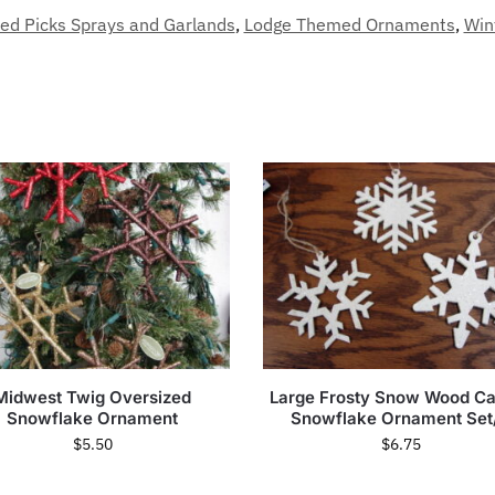
ed Picks Sprays and Garlands
,
Lodge Themed Ornaments
,
Win
Midwest Twig Oversized
Large Frosty Snow Wood C
Snowflake Ornament
Snowflake Ornament Set
$
5.50
$
6.75