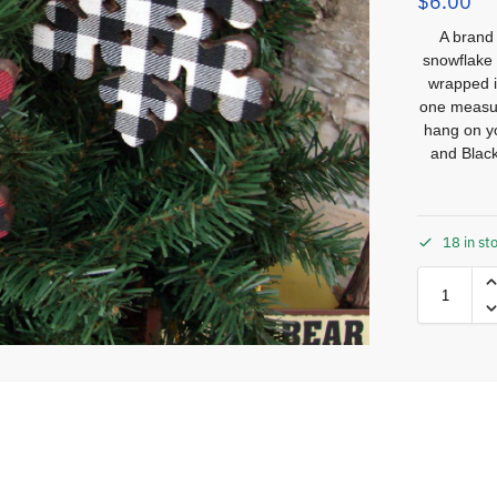
$
6.00
A brand 
snowflake
wrapped i
one measure
hang on yo
and Black
18 in st