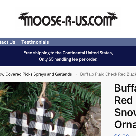
tact Us
Testimonials
Free shipping to the Continental United States,
Only $5 handling fee per order.
ow Covered Picks Sprays and Garlands
Buffalo Plaid Check Red Bla
»
Buff
Red 
Sno
Orn