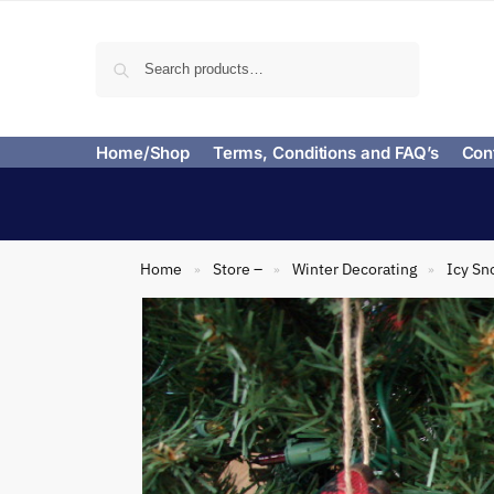
Search
Home/Shop
Terms, Conditions and FAQ’s
Con
Home
Store –
Winter Decorating
Icy Sn
»
»
»