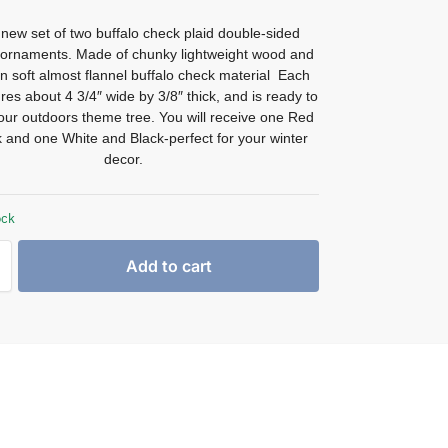
new set of two buffalo check plaid double-sided
 ornaments. Made of chunky lightweight wood and
n soft almost flannel buffalo check material Each
s about 4 3/4″ wide by 3/8″ thick, and is ready to
ur outdoors theme tree. You will receive one Red
 and one White and Black-perfect for your winter
decor.
ock
Add to cart