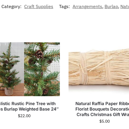
Category:
Craft Supplies
Tags:
Arrangements
,
Burlap
,
Nat
listic Rustic Pine Tree with
Natural Raffia Paper Rib
s Burlap Weighted Base 24″
Florist Bouquets Decorat
Crafts Christmas Gift Wr
$
22.00
$
5.00