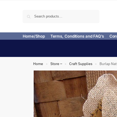
Search
Home/Shop
Terms, Conditions and FAQ’s
Con
Home
Store –
Craft Supplies
Burlap Nat
»
»
»