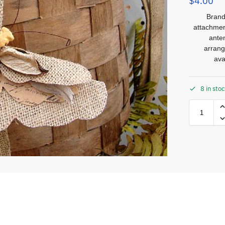
$
4.00
Brand
attachmen
ante
arrang
ava
8 in sto