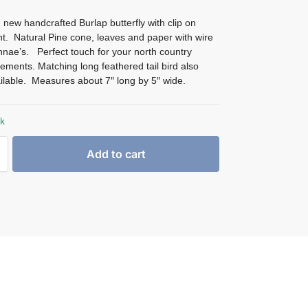
 new handcrafted Burlap butterfly with clip on
t. Natural Pine cone, leaves and paper with wire
nnae’s. Perfect touch for your north country
ements. Matching long feathered tail bird also
ilable. Measures about 7″ long by 5″ wide.
ck
Add to cart