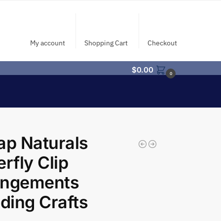
My account
Shopping Cart
Checkout
$
0.00
0
ap Naturals
erfly Clip
angements
ing Crafts