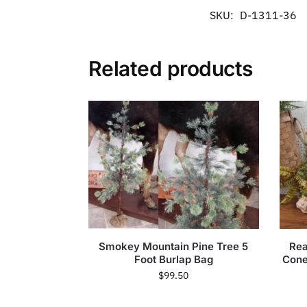
SKU:
D-1311-36
Related products
Smokey Mountain Pine Tree 5
Rea
Foot Burlap Bag
Cone
$
99.50