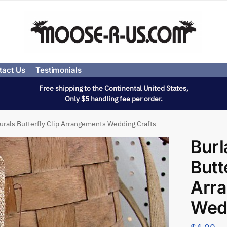
tact Us
Testimonials
Free shipping to the Continental United States,
Only $5 handling fee per order.
urals Butterfly Clip Arrangements Wedding Crafts
Burl
Butt
Arr
Wedd