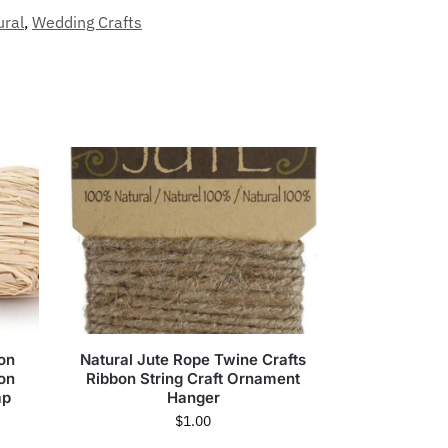
ural
,
Wedding Crafts
bon
Natural Jute Rope Twine Crafts
ion
Ribbon String Craft Ornament
ap
Hanger
$
1.00