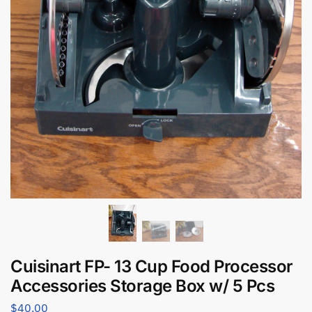
Cuisinart FP- 13 Cup Food Processor
Accessories Storage Box w/ 5 Pcs
$
40.00