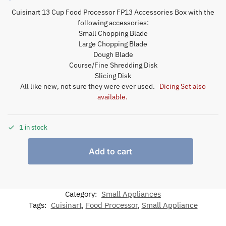
Cuisinart 13 Cup Food Processor FP13 Accessories Box with the
following accessories:
Small Chopping Blade
Large Chopping Blade
Dough Blade
Course/Fine Shredding Disk
Slicing Disk
All like new, not sure they were ever used.
Dicing Set also
available.
1 in stock
Add to cart
Category:
Small Appliances
Tags:
Cuisinart
,
Food Processor
,
Small Appliance