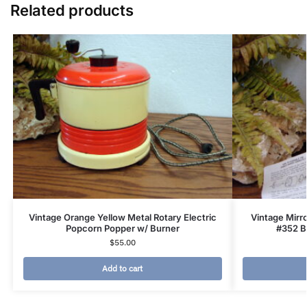
Related products
Vintage Orange Yellow Metal Rotary Electric
Vintage Mirr
Popcorn Popper w/ Burner
#352 B
$
55.00
Add to cart