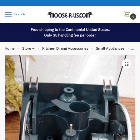
Search
0
Free shipping to the Continental United States,
Only $5 handling fee per order.
Home
Store –
Kitchen Dining Accessories
Small Appliances
Cuis
»
»
»
»