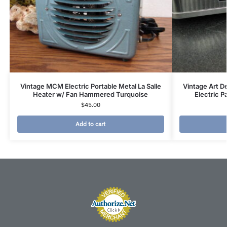
Vintage MCM Electric Portable Metal La Salle
Vintage Art D
Heater w/ Fan Hammered Turquoise
Electric P
$
45.00
Add to cart