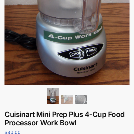
Cuisinart Mini Prep Plus 4-Cup Food
Processor Work Bowl
$
30.00