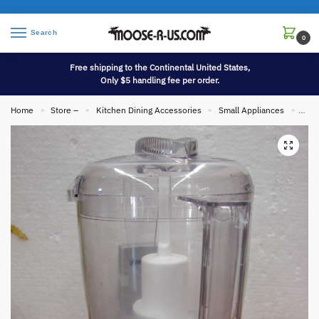
Search
0
Free shipping to the Continental United States,
Only $5 handling fee per order.
Home
Store –
Kitchen Dining Accessories
Small Appliances
Cuis
»
»
»
»