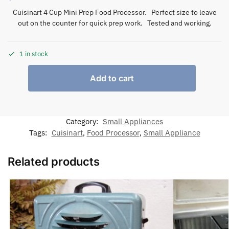
Cuisinart 4 Cup Mini Prep Food Processor. Perfect size to leave
out on the counter for quick prep work. Tested and working.
1 in stock
Add to cart
Category:
Small Appliances
Tags:
Cuisinart
,
Food Processor
,
Small Appliance
Related products