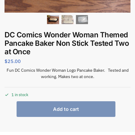
DC Comics Wonder Woman Themed
Pancake Baker Non Stick Tested Two
at Once
$
25.00
Fun DC Comics Wonder Woman Logo Pancake Baker. Tested and
working. Makes two at once.
1 in stock
Add to cart