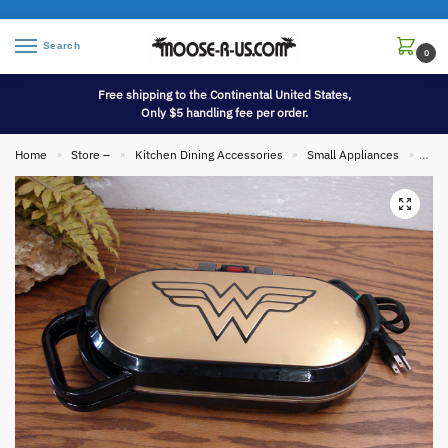
Search
0
Free shipping to the Continental United States,
Only $5 handling fee per order.
Home
Store –
Kitchen Dining Accessories
Small Appliances
DC C
»
»
»
»