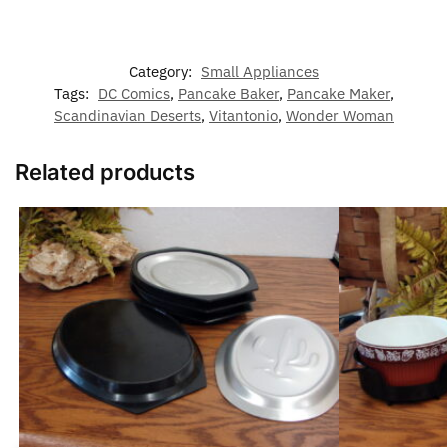
Category:
Small Appliances
Tags:
DC Comics
,
Pancake Baker
,
Pancake Maker
,
Scandinavian Deserts
,
Vitantonio
,
Wonder Woman
Related products