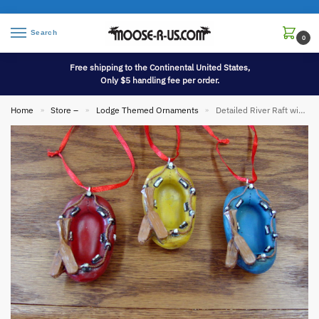
Search
0
Free shipping to the Continental United States,
Only $5 handling fee per order.
Home
Store –
Lodge Themed Ornaments
Detailed River Raft with Paddles Outdoors Water Sports Ornament
»
»
»