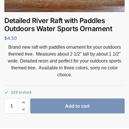
Detailed River Raft with Paddles
Outdoors Water Sports Ornament
$
4.50
Brand new raft with paddles ornament for your outdoors
themed tree. Measures about 2 1/2″ tall by about 1 1/2″
wide. Detailed resin and perfect for your outdoors sports
themed tree. Available in three colors, sorry no color
choice.
103 in stock
Add to cart