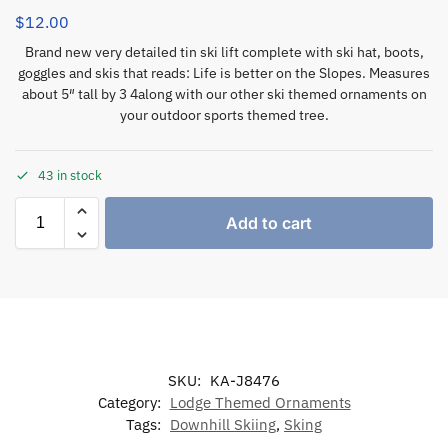
$
12.00
Brand new very detailed tin ski lift complete with ski hat, boots,
goggles and skis that reads: Life is better on the Slopes. Measures
about 5″ tall by 3 4along with our other ski themed ornaments on
your outdoor sports themed tree.
43 in stock
Add to cart
SKU:
KA-J8476
Category:
Lodge Themed Ornaments
Tags:
Downhill Skiing
,
Sking