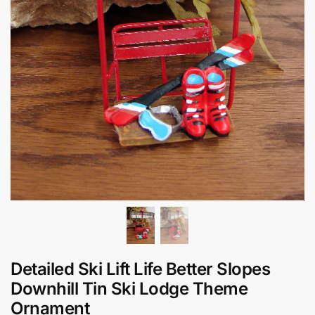
Detailed Ski Lift Life Better Slopes
Downhill Tin Ski Lodge Theme
Ornament