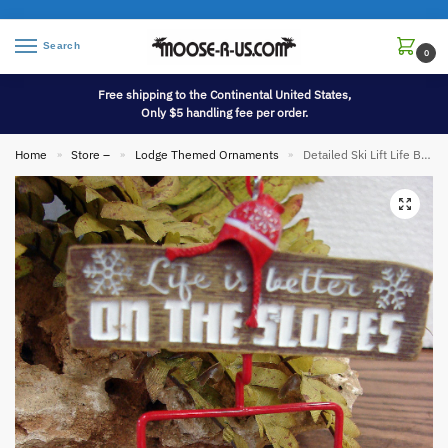
Search
0
Free shipping to the Continental United States,
Only $5 handling fee per order.
Home
Store –
Lodge Themed Ornaments
Detailed Ski Lift Life Better Slopes Downhill Tin Ski Lodge Theme Ornament
»
»
»