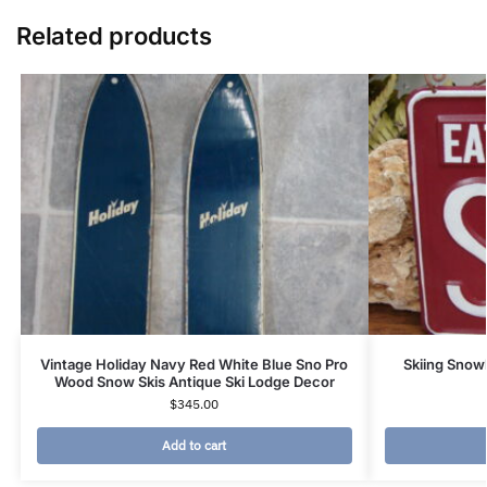
Related products
Vintage Holiday Navy Red White Blue Sno Pro
Skiing Snow
Wood Snow Skis Antique Ski Lodge Decor
$
345.00
Add to cart