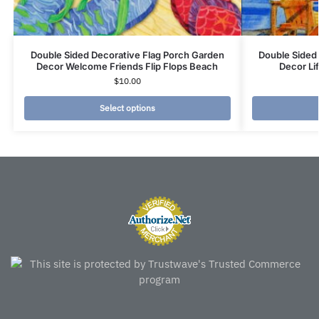
Double Sided Decorative Flag Porch Garden
Double Sided
Decor Welcome Friends Flip Flops Beach
Decor Li
$
10.00
Select options