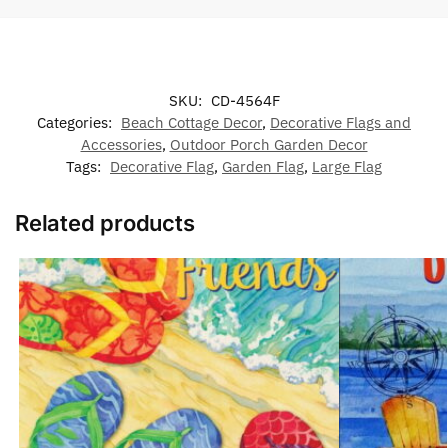
SKU:
CD-4564F
Categories:
Beach Cottage Decor
,
Decorative Flags and
Accessories
,
Outdoor Porch Garden Decor
Tags:
Decorative Flag
,
Garden Flag
,
Large Flag
Related products