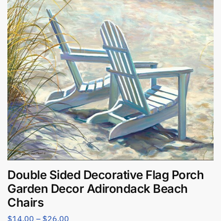
Double Sided Decorative Flag Porch
Garden Decor Adirondack Beach
Chairs
$
14.00
–
$
26.00