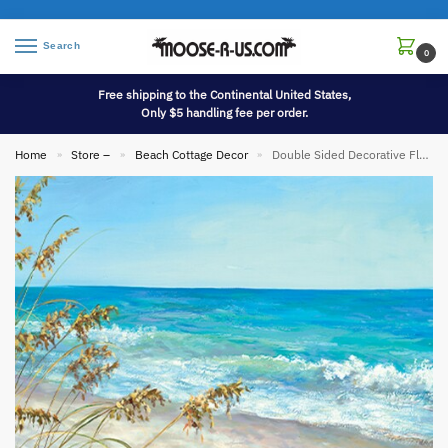
Search
0
Free shipping to the Continental United States,
Only $5 handling fee per order.
Home
Store –
Beach Cottage Decor
Double Sided Decorative Flag Porch Garden Decor Adirondack Beach Chairs
»
»
»