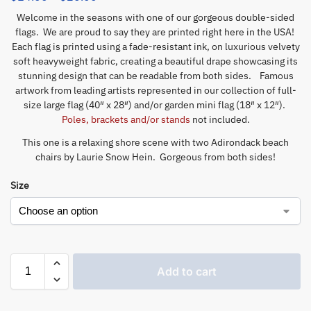
Welcome in the seasons with one of our gorgeous double-sided
flags. We are proud to say they are printed right here in the USA!
Each flag is printed using a fade-resistant ink, on luxurious velvety
soft heavyweight fabric, creating a beautiful drape showcasing its
stunning design that can be readable from both sides. Famous
artwork from leading artists represented in our collection of full-
size large flag (40″ x 28″) and/or garden mini flag (18″ x 12″).
Poles, brackets and/or stands
not included.
This one is a relaxing shore scene with two Adirondack beach
chairs by Laurie Snow Hein. Gorgeous from both sides!
Size
Add to cart