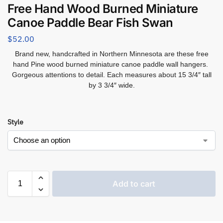
Free Hand Wood Burned Miniature
Canoe Paddle Bear Fish Swan
$
52.00
Brand new, handcrafted in Northern Minnesota are these free
hand Pine wood burned miniature canoe paddle wall hangers.
Gorgeous attentions to detail. Each measures about 15 3/4″ tall
by 3 3/4″ wide.
Style
Add to cart