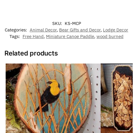
SKU:
KS-MCP
Categories:
Animal Decor
,
Bear Gifts and Decor
,
Lodge Decor
Tags:
Free Hand
,
Miniature Canoe Paddle
,
wood burned
Related products