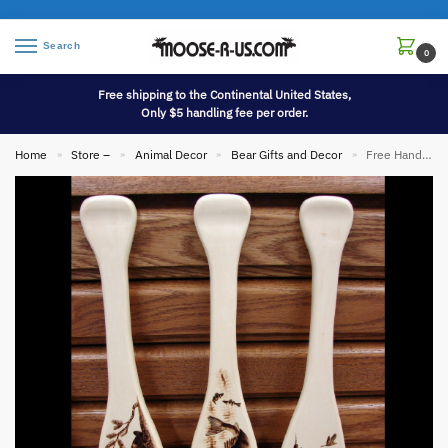
Search
0
Free shipping to the Continental United States,
Only $5 handling fee per order.
Home
Store –
Animal Decor
Bear Gifts and Decor
Free Hand Wood Burned Miniature Canoe Paddle Bear Fish Swan
»
»
»
»