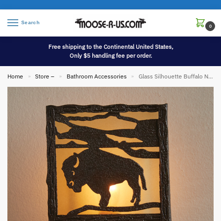
Search
0
Free shipping to the Continental United States,
Only $5 handling fee per order.
Home
Store –
Bathroom Accessories
Glass Silhouette Buffalo Night Light Western Bison Nightlight
»
»
»