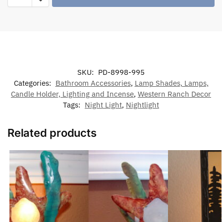
SKU:
PD-8998-995
Categories:
Bathroom Accessories
,
Lamp Shades, Lamps,
Candle Holder, Lighting and Incense
,
Western Ranch Decor
Tags:
Night Light
,
Nightlight
Related products