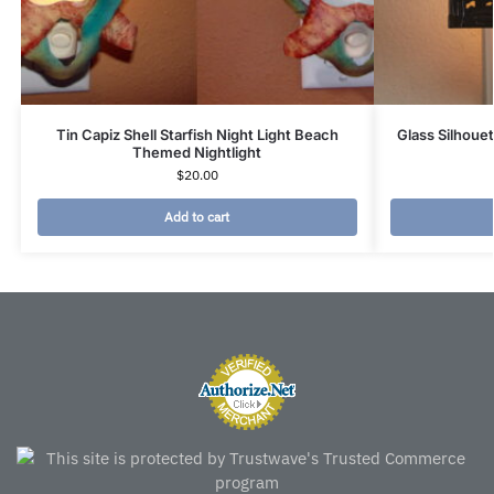
Tin Capiz Shell Starfish Night Light Beach
Glass Silhoue
Themed Nightlight
$
20.00
Add to cart