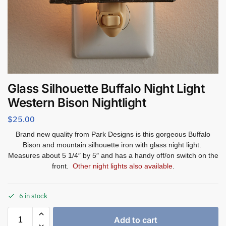
Glass Silhouette Buffalo Night Light
Western Bison Nightlight
$
25.00
Brand new quality from Park Designs is this gorgeous Buffalo
Bison
and mountain silhouette iron with glass night light.
Measures about 5 1/4″ by 5″ and has a handy off/on switch on the
front.
Other night lights also available
.
6 in stock
Add to cart