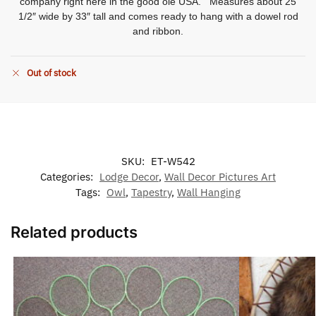
company right here in the good ole USA. Measures about 25
1/2″ wide by 33″ tall and comes ready to hang with a dowel rod
and ribbon.
Out of stock
SKU:
ET-W542
Categories:
Lodge Decor
,
Wall Decor Pictures Art
Tags:
Owl
,
Tapestry
,
Wall Hanging
Related products