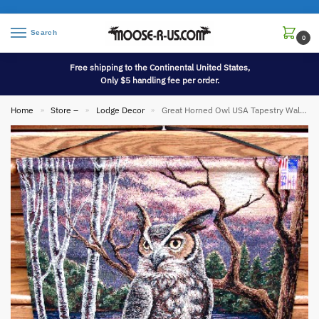
Search
0
Free shipping to the Continental United States,
Only $5 handling fee per order.
Home
Store –
Lodge Decor
Great Horned Owl USA Tapestry Wall Hanging
»
»
»