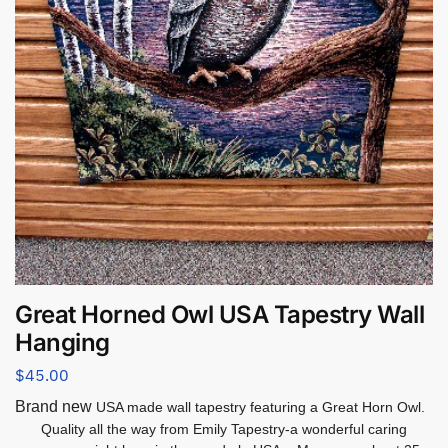
Great Horned Owl USA Tapestry Wall
Hanging
$
45.00
Brand new
USA made wall tapestry featuring a Great Horn Owl.
Quality all the way from Emily Tapestry-a wonderful caring