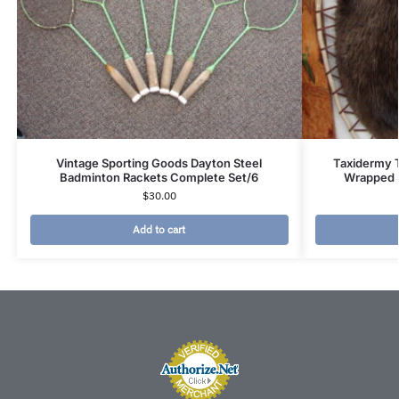
Vintage Sporting Goods Dayton Steel
Taxidermy 
Badminton Rackets Complete Set/6
Wrapped 
$
30.00
Add to cart