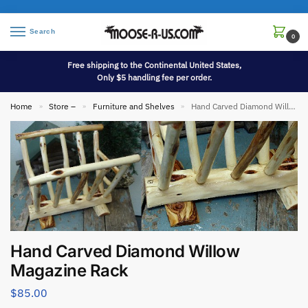
Search
0
Free shipping to the Continental United States,
Only $5 handling fee per order.
Home
Store –
Furniture and Shelves
Hand Carved Diamond Willow Magazine Rack
»
»
»
Hand Carved Diamond Willow
Magazine Rack
$
85.00