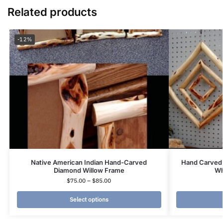
Related products
-12%
Native American Indian Hand-Carved
Hand Carved 
Diamond Willow Frame
Wh
$
75.00
–
$
85.00
Select options