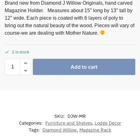
Brand new from Diamond J Willow Originals, hand carved
Magazine Holder. Measures about 15″ long by 13″ tall by
12″ wide. Each piece is coated with 6 layers of poly to
bring out the natural beauty of the wood. Pieces will vary of
course-we are dealing with Mother Nature.
2 in stock
Add to cart
SKU:
DJW-MR
Categories:
Furniture and Shelves
,
Lodge Decor
Tags:
Diamond Willow
,
Magazine Rack