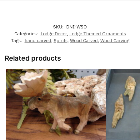
SKU:
DNI-WSO
Categories:
Lodge Decor
,
Lodge Themed Ornaments
Tags:
hand carved
,
Spirits
,
Wood Carved
,
Wood Carving
Related products