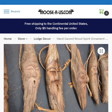
Search
0
Free shipping to the Continental United States,
Only $5 handling fee per order.
Home
Store –
Lodge Decor
Hand Carved Wood Spirit Ornament Hanger Driftwood Unique
»
»
»