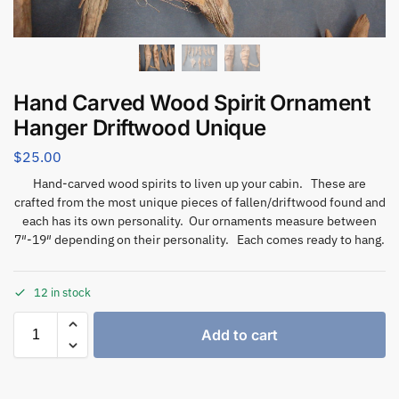
Hand Carved Wood Spirit Ornament
Hanger Driftwood Unique
$
25.00
Hand-carved wood spirits to liven up your cabin. These are
crafted from the most unique pieces of fallen/driftwood found and
each has its own personality. Our ornaments measure between
7″-19″ depending on their personality. Each comes ready to hang.
12 in stock
Add to cart