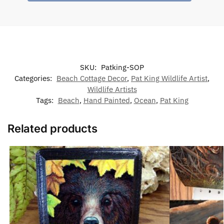
SKU:
Patking-SOP
Categories:
Beach Cottage Decor
,
Pat King Wildlife Artist
,
Wildlife Artists
Tags:
Beach
,
Hand Painted
,
Ocean
,
Pat King
Related products