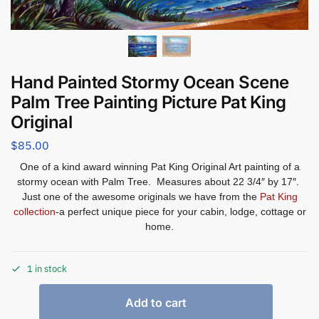
Hand Painted Stormy Ocean Scene
Palm Tree Painting Picture Pat King
Original
$
85.00
One of a kind award winning Pat King Original Art painting of a
stormy ocean with Palm Tree. Measures about 22 3/4″ by 17″.
Just one of the awesome originals we have from the
Pat King
collection
-a perfect unique piece for your cabin, lodge, cottage or
home.
1 in stock
Add to cart