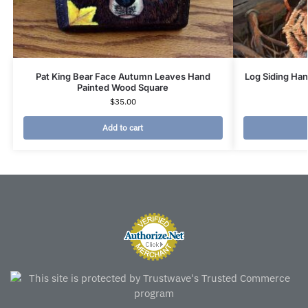
Pat King Bear Face Autumn Leaves Hand
Log Siding Ha
Painted Wood Square
$
35.00
Add to cart