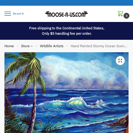
Search
0
Free shipping to the Continental United States,
Only $5 handling fee per order.
Home
Store –
Wildlife Artists
Hand Painted Stormy Ocean Scene Palm Tree Painting Picture Pat King Original
»
»
»