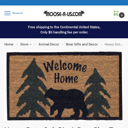
Search
0
Free shipping to the Continental United States,
Only $5 handling fee per order.
Home
Store –
Animal Decor
Bear Gifts and Decor
Heavy Duty Coir Black Bear Pine Tree Welcome Home Entry Porch Door Mat Rug
»
»
»
»