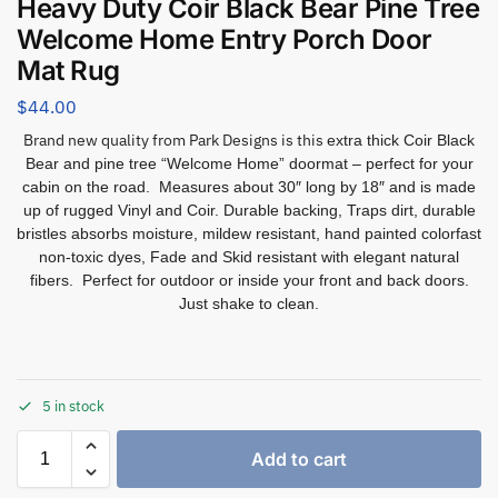
Heavy Duty Coir Black Bear Pine Tree
Welcome Home Entry Porch Door
Mat Rug
$
44.00
Brand new quality from Park Designs is this
extra thick Coir Black
Bear and pine tree “Welcome Home” doormat – perfect for your
cabin on the road. Measures about 30″ long by 18″ and is made
up of rugged Vinyl and Coir. Durable backing, Traps dirt, durable
bristles absorbs moisture, mildew resistant, hand painted colorfast
non-toxic dyes, Fade and Skid resistant with elegant natural
fibers. Perfect for outdoor or inside your front and back doors.
Just shake to clean.
5 in stock
Add to cart