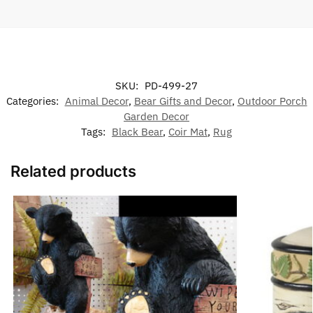
SKU:
PD-499-27
Categories:
Animal Decor
,
Bear Gifts and Decor
,
Outdoor Porch
Garden Decor
Tags:
Black Bear
,
Coir Mat
,
Rug
Related products