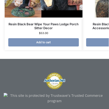
Resin Black Bear Wipe Your Paws Lodge Porch
Resin Blac
Sitter Decor
Accessori
$
53.00
Add to cart