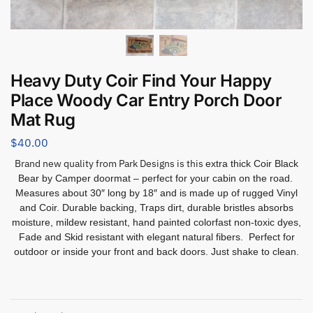
Heavy Duty Coir Find Your Happy
Place Woody Car Entry Porch Door
Mat Rug
$
40.00
Brand new quality from Park Designs is this
extra thick Coir Black
Bear by Camper doormat – perfect for your cabin on the road.
Measures about 30″ long by 18″ and is made up of rugged Vinyl
and Coir. Durable backing, Traps dirt, durable bristles absorbs
moisture, mildew resistant, hand painted colorfast non-toxic dyes,
Fade and Skid resistant with elegant natural fibers. Perfect for
outdoor or inside your front and back doors. Just shake to clean.