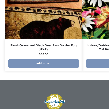
Plush Oversized Black Bear Paw Border Rug
Indoor/Outdoo
31×49
Mat Ru
$
68.00
Add to cart