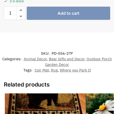
2 in stock
Add to cart
SKU:
PD-056-27F
Categories:
Animal Decor
,
Bear Gifts and Decor
,
Outdoor Porch
Garden Decor
Tags:
Coir Mat
,
Rug
,
Where you Park It
Related products