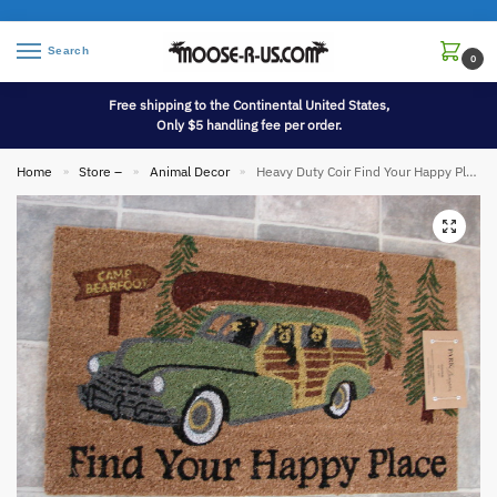
Search
0
Free shipping to the Continental United States,
Only $5 handling fee per order.
Home
Store –
Animal Decor
Heavy Duty Coir Find Your Happy Place Woody Car Entry Porch Door Mat Rug
»
»
»