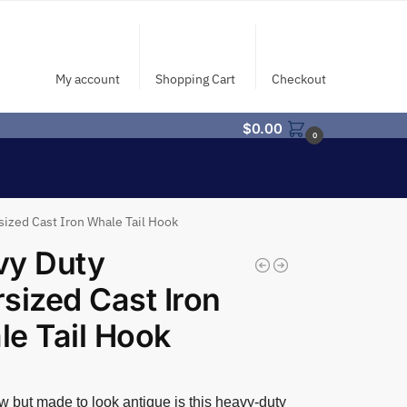
My account
Shopping Cart
Checkout
$
0.00
0
ized Cast Iron Whale Tail Hook
vy Duty
sized Cast Iron
e Tail Hook
 but made to look antique is this heavy-duty