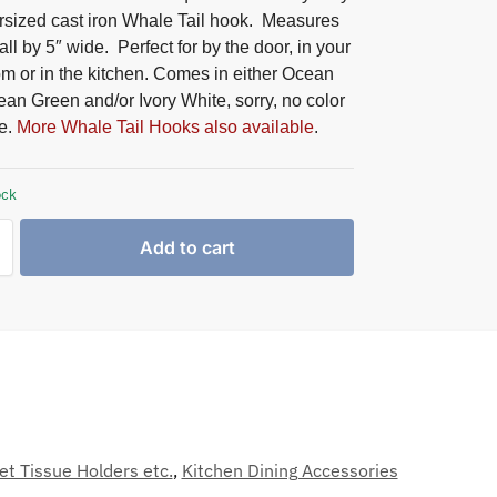
rsized cast iron Whale Tail hook. Measures
all by 5″ wide. Perfect for by the door, in your
m or in the kitchen. Comes in either Ocean
an Green and/or Ivory White, sorry, no color
e.
More Whale Tail Hooks also available
.
ock
Add to cart
et Tissue Holders etc.
,
Kitchen Dining Accessories