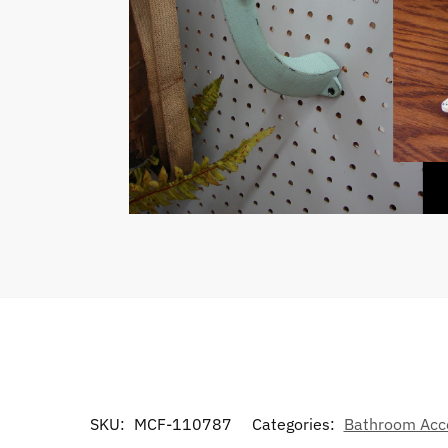
SKU:
MCF-110787
Categories:
Bathroom Acc