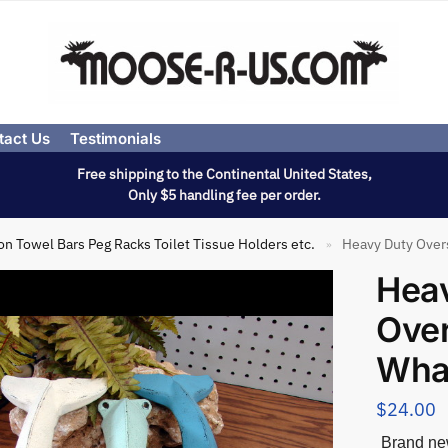
tact Us
Testimonials
Free shipping to the Continental United States,
Only $5 handling fee per order.
on Towel Bars Peg Racks Toilet Tissue Holders etc.
Heavy Duty Overs
»
Hea
Over
Whal
$
24.00
Brand new