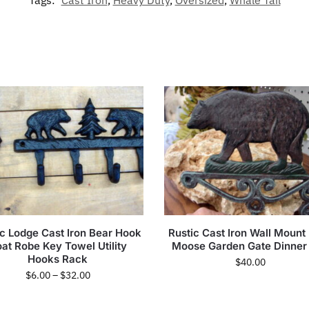
Tags:
Cast Iron
,
Heavy Duty
,
Oversized
,
Whale Tail
ic Lodge Cast Iron Bear Hook
Rustic Cast Iron Wall Mount
at Robe Key Towel Utility
Moose Garden Gate Dinner 
Hooks Rack
$
40.00
$
6.00
–
$
32.00