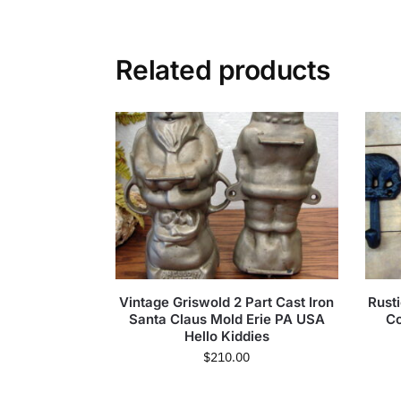
Related products
Vintage Griswold 2 Part Cast Iron
Rust
Santa Claus Mold Erie PA USA
Co
Hello Kiddies
$
210.00