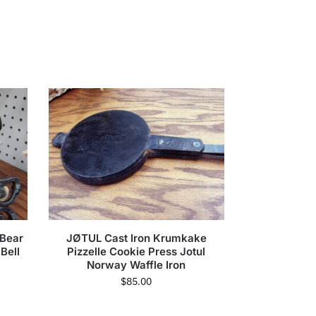
 Bear
JØTUL Cast Iron Krumkake
Bell
Pizzelle Cookie Press Jotul
Norway Waffle Iron
$
85.00