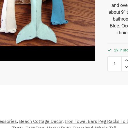
and ove
about 9″ t
bathroo
Blue, Oce
choic
19 in st
essories
,
Beach Cottage Decor
,
Iron Towel Bars Peg Racks Toil