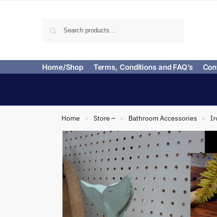
Search
Home/Shop
Terms, Conditions and FAQ’s
Con
Home
Store –
Bathroom Accessories
Ir
»
»
»