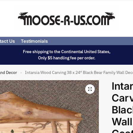
tact Us
Testimonials
Free shipping to the Continental United States,
Only $5 handling fee per order.
and Decor
Intarsia Wood Carving 38 x 24″ Black Bear Family Wall De
»
Inta
Carv
Blac
Wall