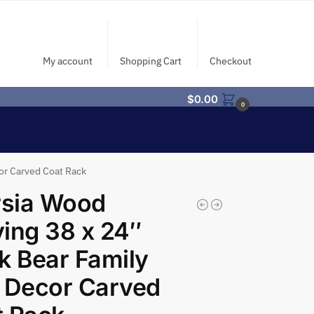
My account
Shopping Cart
Checkout
$
0.00
0
cor Carved Coat Rack
rsia Wood
ing 38 x 24″
k Bear Family
 Decor Carved