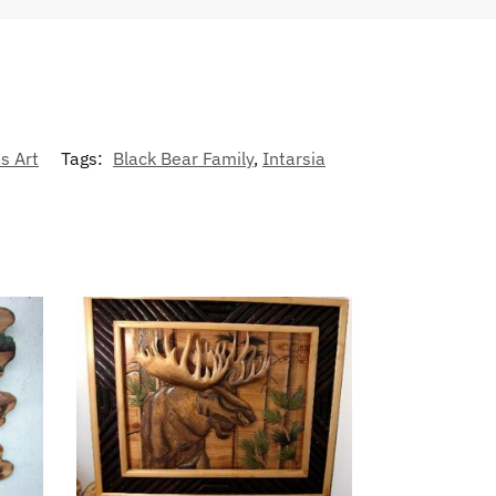
s Art
Tags:
Black Bear Family
,
Intarsia