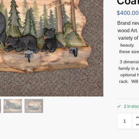
Coa
$
400.00
Brand new
wood Ar
variety o
beauty. 
these size
3 dimensi
family in 
optional 
rack. Wil
2 in sto