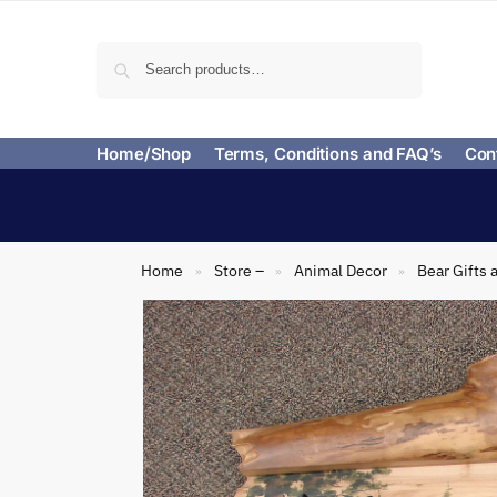
Search
Home/Shop
Terms, Conditions and FAQ’s
Con
Home
Store –
Animal Decor
Bear Gifts 
»
»
»