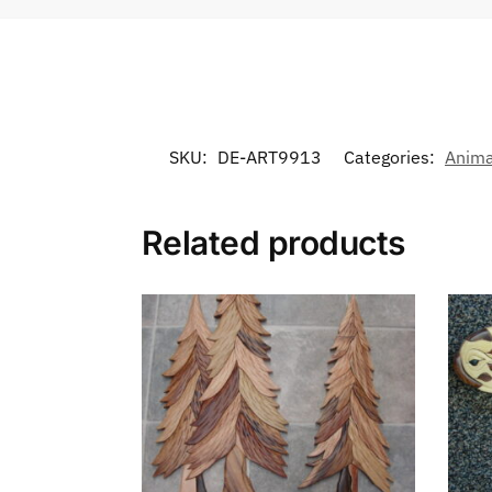
SKU:
DE-ART9913
Categories:
Anima
Related products