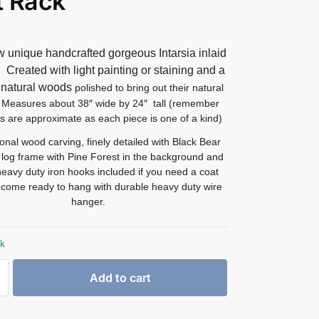
t Rack
 unique handcrafted gorgeous Intarsia inlaid
t.
Created with light painting or staining and a
f natural woods
polished to bring out their natural
Measures about 38″ wide by 24″ tall (remember
s are approximate as each piece is one of a kind)
onal wood carving, finely detailed with Black Bear
a log frame with Pine Forest in the background and
heavy duty iron hooks included if you need a coat
l come ready to hang with durable heavy duty wire
hanger.
ck
Add to cart