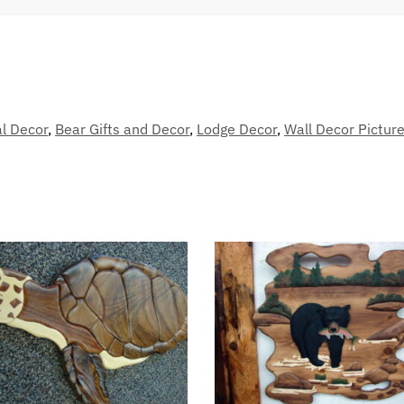
l Decor
,
Bear Gifts and Decor
,
Lodge Decor
,
Wall Decor Picture