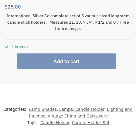
$
25.00
International Silver Co complete set of 5 various sized long stem
candle stick holders. Measures 11, 10, 9 3/4, 9 1/2 and 8″. Free
from damage.
1 in stock
Add to cart
Categories:
Lamp Shades, Lamps, Candle Holder, Lighting and
Incense
,
Vintage China and Glassware
Tags:
Candle Holder
,
Candle Holder Set