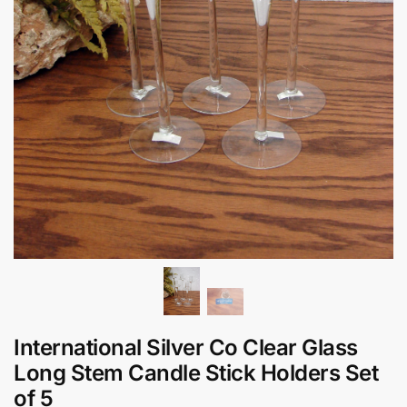
International Silver Co Clear Glass
Long Stem Candle Stick Holders Set
of 5