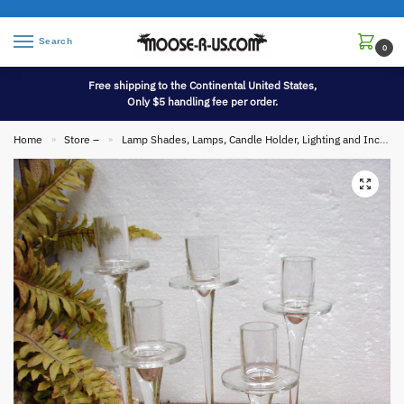
Search
0
Free shipping to the Continental United States,
Only $5 handling fee per order.
Home
Store –
Lamp Shades, Lamps, Candle Holder, Lighting and Incense
»
»