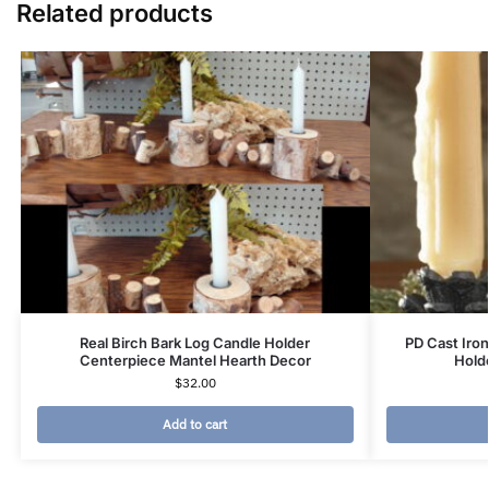
Related products
Real Birch Bark Log Candle Holder
PD Cast Iro
Centerpiece Mantel Hearth Decor
Hold
$
32.00
Add to cart