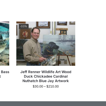
-33%
 Bass
Jeff Renner Wildlife Art Wood
t
Duck Chickadee Cardinal
Nuthatch Blue Jay Artwork
$
30.00
–
$
210.00