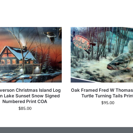
Iverson Christmas Island Log
Oak Framed Fred W Thomas
n Lake Sunset Snow Signed
Turtle Turning Tails Prin
Numbered Print COA
$
95.00
$
85.00