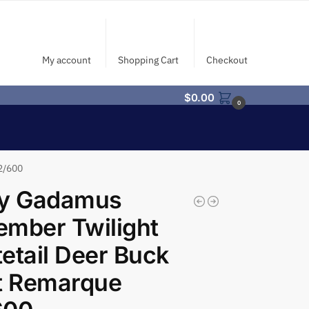
My account
Shopping Cart
Checkout
$
0.00
0
2/600
ry Gadamus
mber Twilight
etail Deer Buck
t Remarque