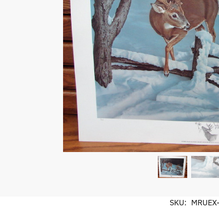
SKU:
MRUEX