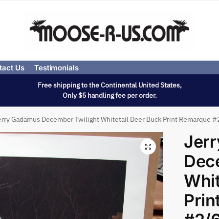
tact Us
Testimonials
Free shipping to the Continental United States,
Only $5 handling fee per order.
erry Gadamus December Twilight Whitetail Deer Buck Print Remarque #
Jer
Dece
Whit
Prin