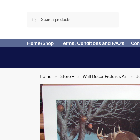
Search
Home/Shop
Terms, Conditions and FAQ’s
Con
Home
Store –
Wall Decor Pictures Art
J
»
»
»