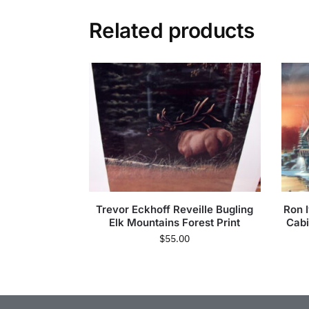
Related products
Trevor Eckhoff Reveille Bugling
Ron 
Elk Mountains Forest Print
Cabi
$
55.00