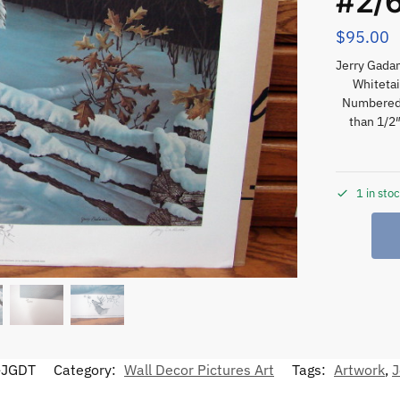
#2/
$
95.00
Jerry Gada
Whitetai
Numbered 
than 1/2″
1 in sto
-JGDT
Category:
Wall Decor Pictures Art
Tags:
Artwork
,
J