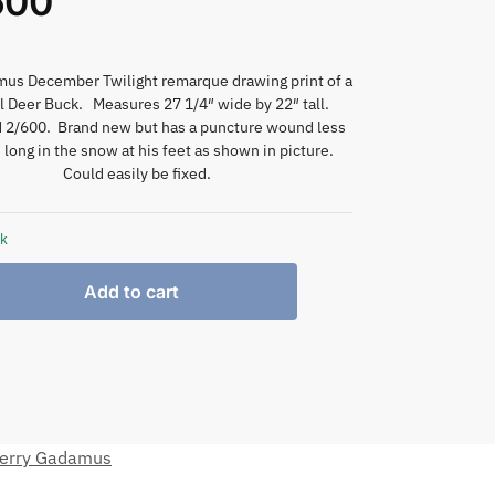
600
mus December Twilight remarque drawing print of a
l Deer Buck. Measures 27 1/4″ wide by 22″ tall.
2/600. Brand new but has a puncture wound less
 long in the snow at his feet as shown in picture.
Could easily be fixed.
ck
Add to cart
erry Gadamus