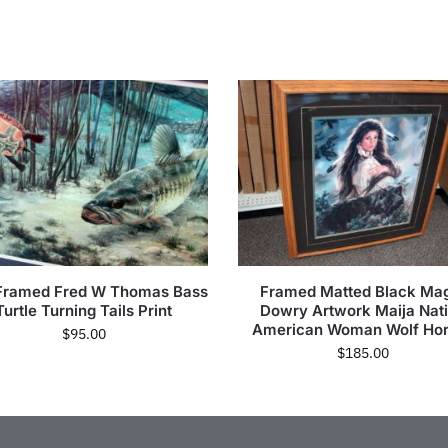
Framed Fred W Thomas Bass
Framed Matted Black Ma
Turtle Turning Tails Print
Dowry Artwork Maija Nat
American Woman Wolf Ho
$
95.00
$
185.00