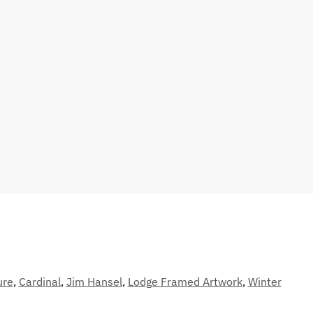
ure
,
Cardinal
,
Jim Hansel
,
Lodge Framed Artwork
,
Winter