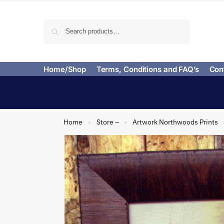
Search
Home/Shop
Terms, Conditions and FAQ’s
Con
Home
Store –
Artwork Northwoods Prints
»
»