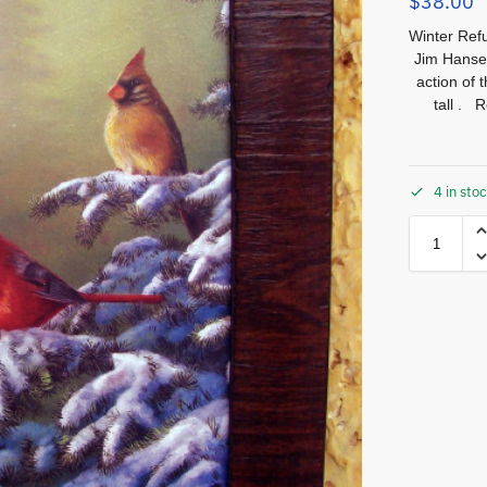
$
38.00
Winter Refu
Jim Hansel.
action of 
tall . 
4 in sto