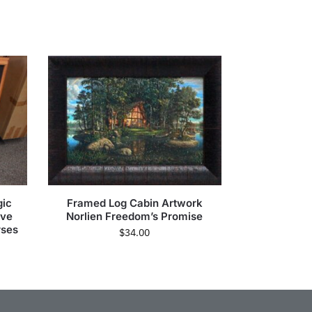
gic
Framed Log Cabin Artwork
ive
Norlien Freedom’s Promise
rses
$
34.00