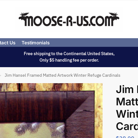
tact Us
Testimonials
Free shipping to the Continental United States,
Only $5 handling fee per order.
Jim Hansel Framed Matted Artwork Winter Refuge Cardinals
»
Jim
Mat
Wint
Card