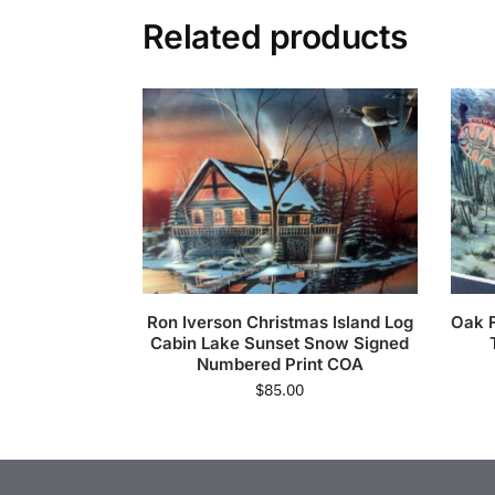
Related products
Ron Iverson Christmas Island Log
Oak 
Cabin Lake Sunset Snow Signed
Numbered Print COA
$
85.00