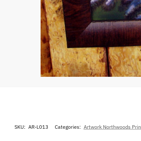
SKU:
AR-L013
Categories:
Artwork Northwoods Prin