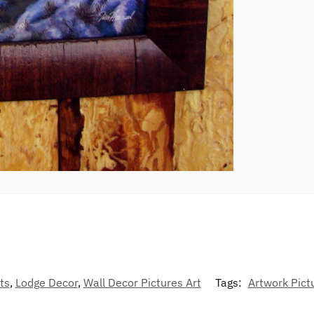
ts
,
Lodge Decor
,
Wall Decor Pictures Art
Tags:
Artwork Pict