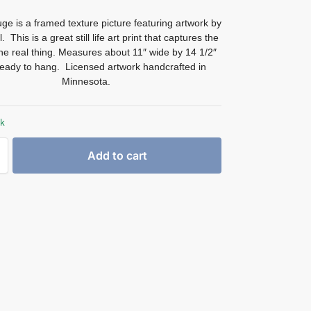
ge is a framed texture picture featuring artwork by
 This is a great still life art print that captures the
the real thing. Measures about 11″ wide by 14 1/2″
Ready to hang. Licensed artwork handcrafted in
Minnesota.
ck
Add to cart