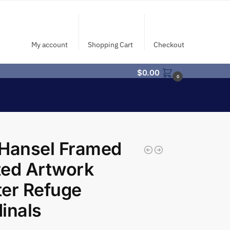
My account
Shopping Cart
Checkout
$
0.00
0
 Hansel Framed
ted Artwork
er Refuge
inals