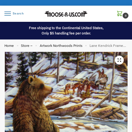
Search
0
Free shipping to the Continental United States,
Only $5 handling fee per order.
Home
Store –
Artwork Northwoods Prints
Lane Kendrick Framed Matted Artwork Grizzly Bear Mountain Men Horses River
»
»
»