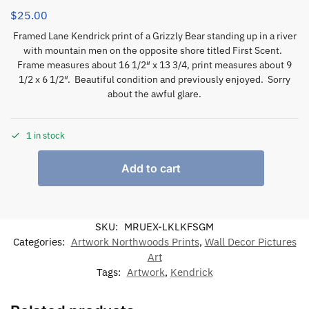
$
25.00
Framed Lane Kendrick print of a Grizzly Bear standing up in a river
with mountain men on the opposite shore titled First Scent.
Frame measures about 16 1/2″ x 13 3/4, print measures about 9
1/2 x 6 1/2″. Beautiful condition and previously enjoyed. Sorry
about the awful glare.
1 in stock
Add to cart
SKU:
MRUEX-LKLKFSGM
Categories:
Artwork Northwoods Prints
,
Wall Decor Pictures
Art
Tags:
Artwork
,
Kendrick