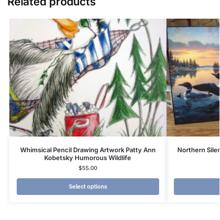
Related products
Whimsical Pencil Drawing Artwork Patty Ann
Northern Sil
Kobetsky Humorous Wildlife
$
55.00
Select options