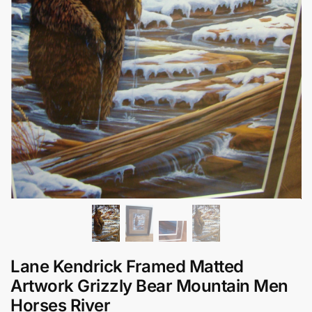
Lane Kendrick Framed Matted
Artwork Grizzly Bear Mountain Men
Horses River