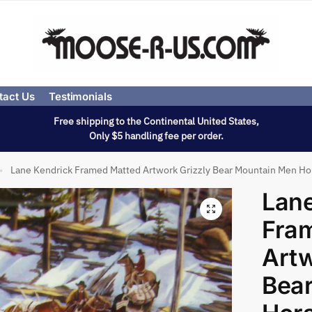
tact Us
Testimonials
Free shipping to the Continental United States,
Only $5 handling fee per order.
Lane Kendrick Framed Matted Artwork Grizzly Bear Mountain Men Ho
»
Lane
Fra
Artw
Bea