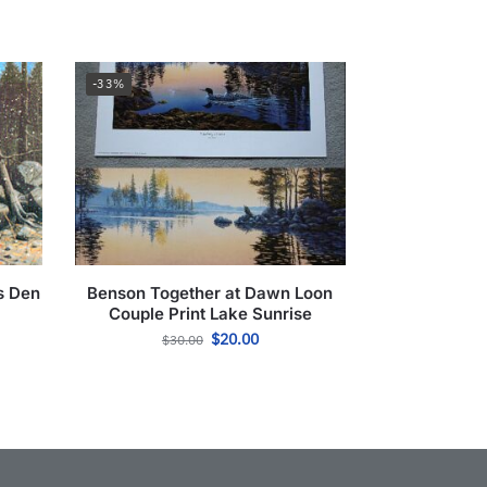
-33%
s Den
Benson Together at Dawn Loon
Couple Print Lake Sunrise
$
20.00
$
30.00