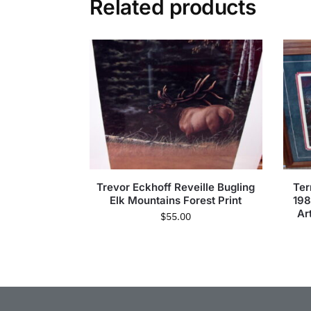
Related products
Trevor Eckhoff Reveille Bugling
Ter
Elk Mountains Forest Print
19
Ar
$
55.00