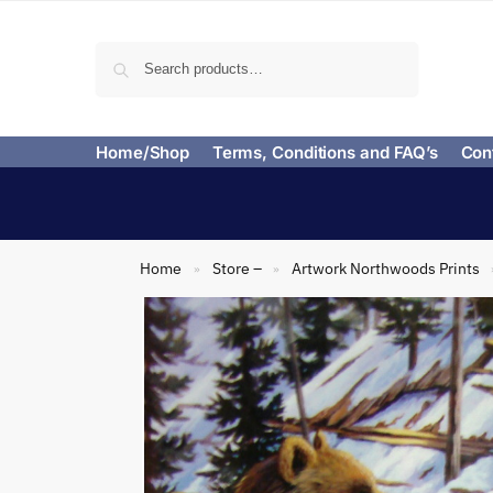
Search
Home/Shop
Terms, Conditions and FAQ’s
Con
Home
Store –
Artwork Northwoods Prints
»
»