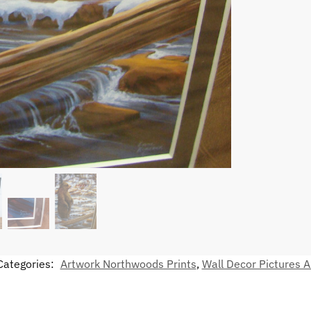
Categories:
Artwork Northwoods Prints
,
Wall Decor Pictures A