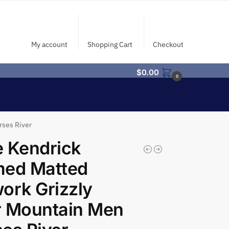
My account
Shopping Cart
Checkout
$
0.00
0
rses River
 Kendrick
med Matted
ork Grizzly
r Mountain Men