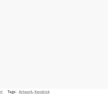
rt
Tags:
Artwork
,
Kendrick