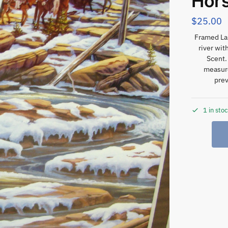
Hors
$
25.00
Framed Lan
river wit
Scent.
measure
prev
1 in sto