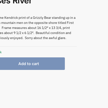
es River
e Kendrick print of a Grizzly Bear standing up in a
h mountain men on the opposite shore titled First
 Frame measures about 16 1/2″ x 13 3/4, print
s about 9 1/2 x 6 1/2″. Beautiful condition and
iously enjoyed. Sorry about the awful glare.
ck
Add to cart