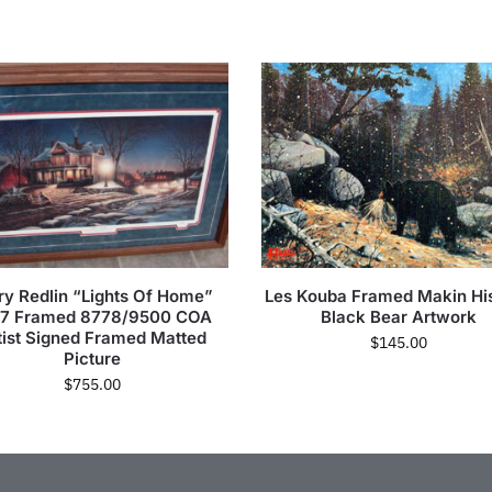
ry Redlin “Lights Of Home”
Les Kouba Framed Makin Hi
87 Framed 8778/9500 COA
Black Bear Artwork
tist Signed Framed Matted
$
145.00
Picture
$
755.00