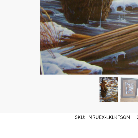
SKU:
MRUEX-LKLKFSGM