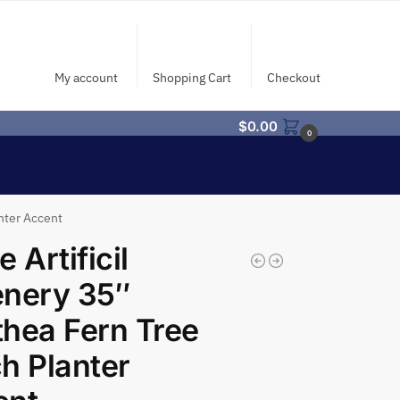
My account
Shopping Cart
Checkout
$
0.00
0
anter Accent
 Artificil
enery 35″
hea Fern Tree
h Planter