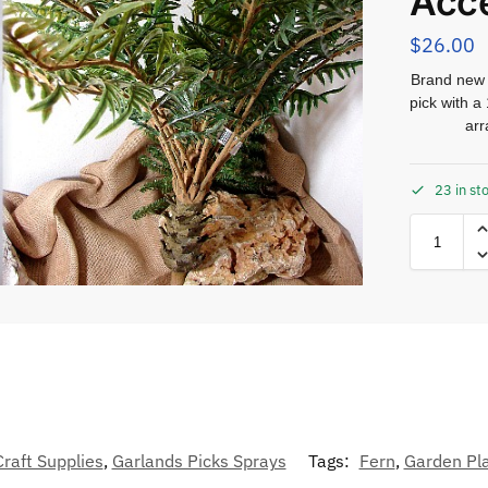
Acc
$
26.00
Brand new r
pick with a
arr
23 in st
Craft Supplies
,
Garlands Picks Sprays
Tags:
Fern
,
Garden Pl