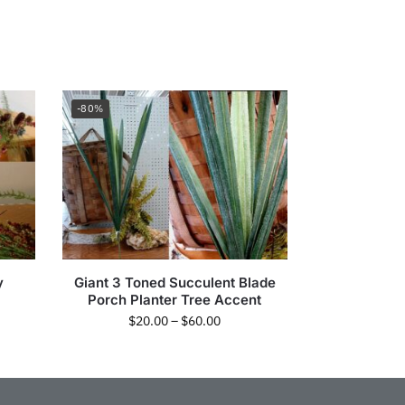
-80%
y
Giant 3 Toned Succulent Blade
Porch Planter Tree Accent
$
20.00
–
$
60.00