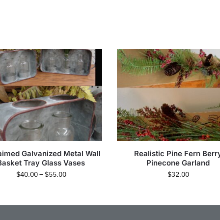
aimed Galvanized Metal Wall
Realistic Pine Fern Berr
Basket Tray Glass Vases
Pinecone Garland
$
40.00
–
$
55.00
$
32.00