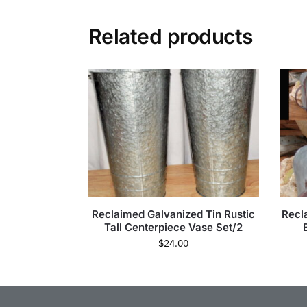
Related products
Reclaimed Galvanized Tin Rustic
Recl
Tall Centerpiece Vase Set/2
$
24.00