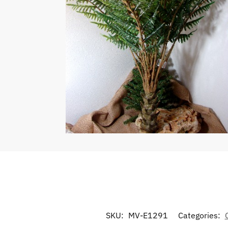
SKU:
MV-E1291
Categories: