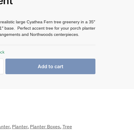
ent
ealistic large Cyathea Fern tree greenery in a 35″
 1″ base. Perfect accent tree for your porch planter
angements and Northwoods centerpieces.
ock
Add to cart
anter
,
Planter
,
Planter Boxes
,
Tree