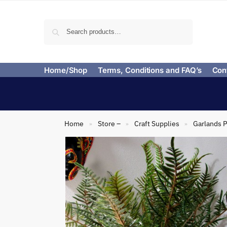
Search
Home/Shop
Terms, Conditions and FAQ’s
Con
Home
Store –
Craft Supplies
Garlands P
»
»
»