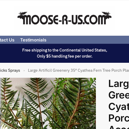
tact Us
Testimonials
Free shipping to the Continental United States,
Only $5 handling fee per order.
icks Sprays
Large Artificil Greenery 35″ Cyathea Fern Tree Porch Pl
»
Large
Gre
Cyat
Porc